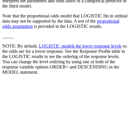
interprets the parameters and odds ratios of a categorical predictor in
the fitted model.
Note that the proportional odds model that LOGISTIC fits to ordinal
data may not be supported by the data. A test of the
proportional
odds assumption
is provided in the LOGISTIC results.
_____
NOTE: By default,
LOGISTIC models the lower response levels
so
the odds are for a lower response. See the Response Profile table in
the LOGISTIC results to see the ordering of the response levels.
You can change the level ordering by using one or both of the
response variable options ORDER= and DESCENDING in the
MODEL statement.