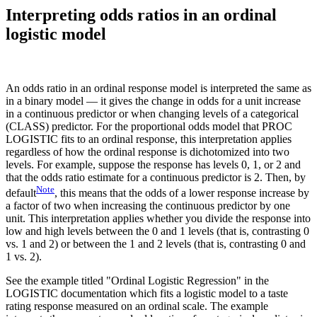
Interpreting odds ratios in an ordinal
logistic model
An odds ratio in an ordinal response model is interpreted the same as
in a binary model — it gives the change in odds for a unit increase
in a continuous predictor or when changing levels of a categorical
(CLASS) predictor. For the proportional odds model that PROC
LOGISTIC fits to an ordinal response, this interpretation applies
regardless of how the ordinal response is dichotomized into two
levels. For example, suppose the response has levels 0, 1, or 2 and
that the odds ratio estimate for a continuous predictor is 2. Then, by
Note
default
, this means that the odds of a lower response increase by
a factor of two when increasing the continuous predictor by one
unit. This interpretation applies whether you divide the response into
low and high levels between the 0 and 1 levels (that is, contrasting 0
vs. 1 and 2) or between the 1 and 2 levels (that is, contrasting 0 and
1 vs. 2).
See the example titled "Ordinal Logistic Regression" in the
LOGISTIC documentation which fits a logistic model to a taste
rating response measured on an ordinal scale. The example