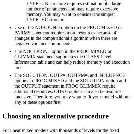
TYPE=UN structure requires estimation of a large
number of parameters and may require excessive
memory. You may want to consider the simpler
TYPE=VC structure.
Use of the NOBOUND option on the PROC MIXED or
PARMS statement requires more resources because of
changes in the computational algorithm when there are
negative variance components.
The NOCLPRINT option in the PROC MIXED or
GLIMMIX statement suppresses the CLASS Level
Information table and can help reduce memory and execution
time.
The SOLUTION, OUTP=, OUTPM=, and INFLUENCE
options in PROC MIXED and the SOLUTION option and
the OUTPUT statement in PROC GLIMMIX require
additional resources. ODS Graphics can also be resource
intensive. Therefore, you may want to fit your model without
any of these options first.
Choosing an alternative procedure
For linear mixed models with thousands of levels for the fixed