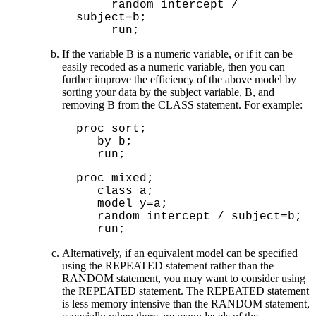
     random intercept / 
subject=b;

If the variable B is a numeric variable, or if it can be
easily recoded as a numeric variable, then you can
further improve the efficiency of the above model by
sorting your data by the subject variable, B, and
removing B from the CLASS statement. For example:
proc sort;
by b;
run;
proc mixed;

   class a;

   model y=a;

   random intercept / subject=b;

   run;
Alternatively, if an equivalent model can be specified
using the REPEATED statement rather than the
RANDOM statement, you may want to consider using
the REPEATED statement. The REPEATED statement
is less memory intensive than the RANDOM statement,