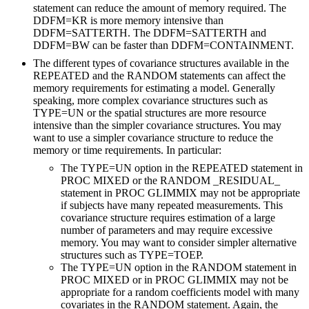
statement can reduce the amount of memory required. The
DDFM=KR is more memory intensive than
DDFM=SATTERTH. The DDFM=SATTERTH and
DDFM=BW can be faster than DDFM=CONTAINMENT.
The different types of covariance structures available in the
REPEATED and the RANDOM statements can affect the
memory requirements for estimating a model. Generally
speaking, more complex covariance structures such as
TYPE=UN or the spatial structures are more resource
intensive than the simpler covariance structures. You may
want to use a simpler covariance structure to reduce the
memory or time requirements. In particular:
The TYPE=UN option in the REPEATED statement in
PROC MIXED or the RANDOM _RESIDUAL_
statement in PROC GLIMMIX may not be appropriate
if subjects have many repeated measurements. This
covariance structure requires estimation of a large
number of parameters and may require excessive
memory. You may want to consider simpler alternative
structures such as TYPE=TOEP.
The TYPE=UN option in the RANDOM statement in
PROC MIXED or in PROC GLIMMIX may not be
appropriate for a random coefficients model with many
covariates in the RANDOM statement. Again, the