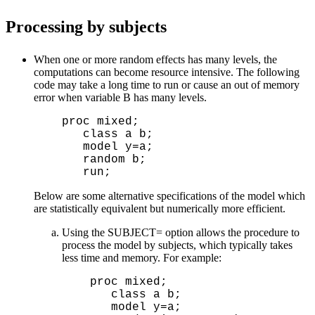
Processing by subjects
When one or more random effects has many levels, the
computations can become resource intensive. The following
code may take a long time to run or cause an out of memory
error when variable B has many levels.
  proc mixed;

     class a b;

     model y=a;

     random b;

Below are some alternative specifications of the model which
are statistically equivalent but numerically more efficient.
Using the SUBJECT= option allows the procedure to
process the model by subjects, which typically takes
less time and memory. For example:
  proc mixed;

     class a b;

     model y=a;
