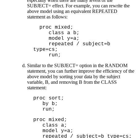
especially when there are many levels of the
SUBJECT= effect. For example, you can rewrite the
above model using an equivalent REPEATED
statement as follows:
  proc mixed;

     class a b;

     model y=a;

     repeated / subject=b 
type=cs;

Similar to the SUBJECT= option in the RANDOM
statement, you can further improve the efficiency of the
above model by sorting your data by the subject
variable, B, and removing B from the CLASS
statement:
proc sort;
by b;
run;
proc mixed;

   class a;

   model y=a;

   repeated / subject=b type=cs;
