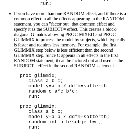
   run;
If you have more than one RANDOM effect, and if there is a
common effect in all the effects appearing in the RANDOM
statement, you can "factor out" that common effect and
specify it as the SUBJECT= effect. This creates a block-
diagonal G matrix allowing PROC MIXED and PROC
GLIMMIX to process the model by subjects, which typically
is faster and requires less memory. For example, the first
GLIMMIX step below is less efficient than the second
GLIMMIX step. Since C appears in all effects in the first
RANDOM statement, it can be factored out and used as the
SUBJECT= effect in the second RANDOM statement.
proc glimmix;

   class a b c;

   model y=a b / ddfm=satterth;

   random c a*c b*c;

   run;
proc glimmix;

   class a b c;

   model y=a b / ddfm=satterth;

   random int a b/subject=c;

   run;