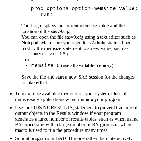
   proc options option=memsize value;

      run;
The Log displays the current memsize value and the 
location of the sasv9.cfg.
You can open the file sasv9.cfg using a text editor such as 
Notepad. Make sure you open it as Administrator. Then 
modify the memsize statement to a new value, such as
  - memsize 16g 
   or
 (use all available memory).
- memsize 0
Save the file and start a new SAS session for the changes 
to take effect. 
To maximize available memory on your system, close all
unnecessary applications when running your program.
Use the ODS NORESULTS; statement to prevent tracking of
output objects in the Results window if your program
generates a large number of results tables, such as when using
BY processing with a large number of BY groups or when a
macro is used to run the procedure many times.
Submit programs in BATCH mode rather than interactively.