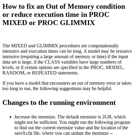
How to fix an Out of Memory condition
or reduce execution time in PROC
MIXED or PROC GLIMMIX
The MIXED and GLIMMIX procedures are computationally
intensive and execution times can be long. A model may be resource
intensive (requiring a large amount of memory or time) if the input
data set is large, if the CLASS variables have large numbers of
levels, or if certain options are specified in the PROC, MODEL,
RANDOM, or REPEATED statements.
If you have a model that encounters an out of memory error or takes
too long to run, the following suggestions may be helpful.
Changes to the running environment
Increase the memsize. The default memsize is 2GB, which
might not be sufficient. You might run the following program
to find out the current memsize value and the location of the
sasv9.cfg file, where you can update the memsize --