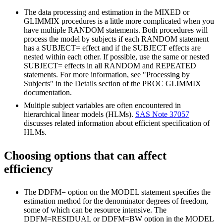
The data processing and estimation in the MIXED or
GLIMMIX procedures is a little more complicated when you
have multiple RANDOM statements. Both procedures will
process the model by subjects if each RANDOM statement
has a SUBJECT= effect and if the SUBJECT effects are
nested within each other. If possible, use the same or nested
SUBJECT= effects in all RANDOM and REPEATED
statements. For more information, see "Processing by
Subjects" in the Details section of the PROC GLIMMIX
documentation.
Multiple subject variables are often encountered in
hierarchical linear models (HLMs).
SAS Note 37057
discusses related information about efficient specification of
HLMs.
Choosing options that can affect
efficiency
The DDFM= option on the MODEL statement specifies the
estimation method for the denominator degrees of freedom,
some of which can be resource intensive. The
DDFM=RESIDUAL or DDFM=BW option in the MODEL