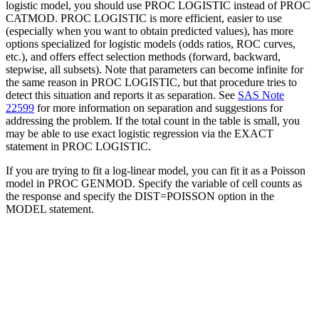
logistic model, you should use PROC LOGISTIC instead of PROC
CATMOD. PROC LOGISTIC is more efficient, easier to use
(especially when you want to obtain predicted values), has more
options specialized for logistic models (odds ratios, ROC curves,
etc.), and offers effect selection methods (forward, backward,
stepwise, all subsets). Note that parameters can become infinite for
the same reason in PROC LOGISTIC, but that procedure tries to
detect this situation and reports it as separation. See
SAS Note
22599
for more information on separation and suggestions for
addressing the problem. If the total count in the table is small, you
may be able to use exact logistic regression via the EXACT
statement in PROC LOGISTIC.
If you are trying to fit a log-linear model, you can fit it as a Poisson
model in PROC GENMOD. Specify the variable of cell counts as
the response and specify the DIST=POISSON option in the
MODEL statement.