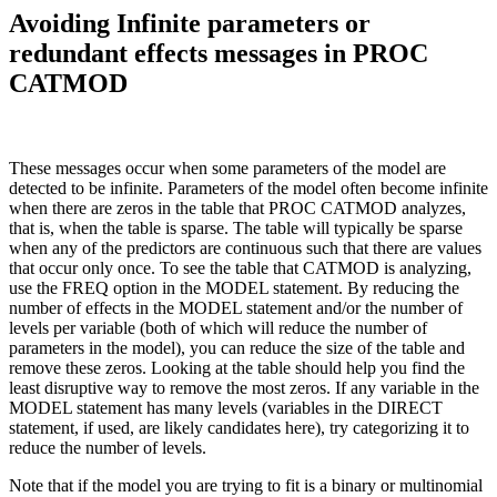
Avoiding Infinite parameters or
redundant effects messages in PROC
CATMOD
These messages occur when some parameters of the model are
detected to be infinite. Parameters of the model often become infinite
when there are zeros in the table that PROC CATMOD analyzes,
that is, when the table is sparse. The table will typically be sparse
when any of the predictors are continuous such that there are values
that occur only once. To see the table that CATMOD is analyzing,
use the FREQ option in the MODEL statement. By reducing the
number of effects in the MODEL statement and/or the number of
levels per variable (both of which will reduce the number of
parameters in the model), you can reduce the size of the table and
remove these zeros. Looking at the table should help you find the
least disruptive way to remove the most zeros. If any variable in the
MODEL statement has many levels (variables in the DIRECT
statement, if used, are likely candidates here), try categorizing it to
reduce the number of levels.
Note that if the model you are trying to fit is a binary or multinomial