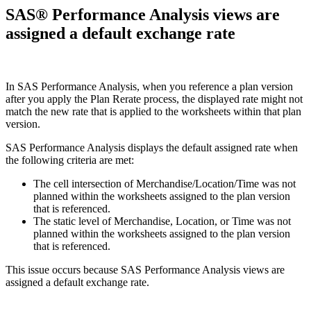
SAS® Performance Analysis views are
assigned a default exchange rate
In SAS Performance Analysis, when you reference a plan version
after you apply the Plan Rerate process, the displayed rate might not
match the new rate that is applied to the worksheets within that plan
version.
SAS Performance Analysis displays the default assigned rate when
the following criteria are met:
The cell intersection of Merchandise/Location/Time was not
planned within the worksheets assigned to the plan version
that is referenced.
The static level of Merchandise, Location, or Time was not
planned within the worksheets assigned to the plan version
that is referenced.
This issue occurs because SAS Performance Analysis views are
assigned a default exchange rate.