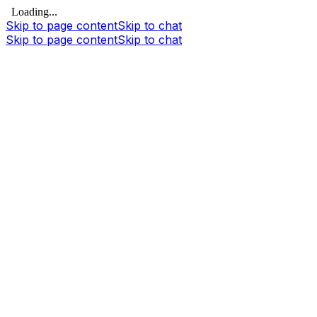
Loading...
Skip to page content
Skip to chat
Skip to page content
Skip to chat