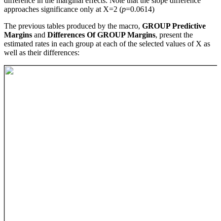
difference in the marginal effects. Note that the slope difference
approaches significance only at X=2 (
p
=0.0614)
The previous tables produced by the macro,
GROUP Predictive
Margins
and
Differences Of GROUP Margins
, present the
estimated rates in each group at each of the selected values of X as
well as their differences: