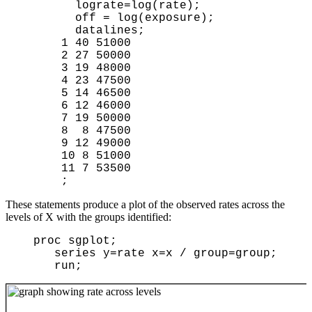
        lograte=log(rate);

        off = log(exposure);

        datalines;

      1 40 51000

      2 27 50000

      3 19 48000

      4 23 47500

      5 14 46500

      6 12 46000

      7 19 50000

      8  8 47500

      9 12 49000

      10 8 51000

      11 7 53500

These statements produce a plot of the observed rates across the
levels of X with the groups identified:
proc sgplot;
series y=rate x=x / group=group;
run;