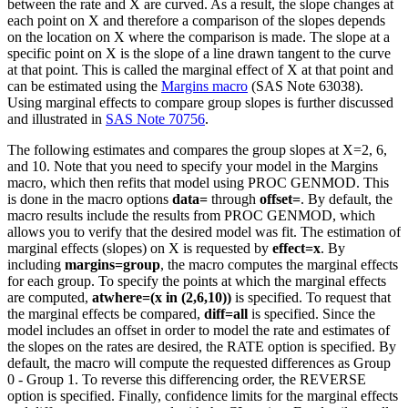
between the rate and X are curved. As a result, the slope changes at
each point on X and therefore a comparison of the slopes depends
on the location on X where the comparison is made. The slope at a
specific point on X is the slope of a line drawn tangent to the curve
at that point. This is called the marginal effect of X at that point and
can be estimated using the
Margins macro
(SAS Note 63038).
Using marginal effects to compare group slopes is further discussed
and illustrated in
SAS Note 70756
.
The following estimates and compares the group slopes at X=2, 6,
and 10. Note that you need to specify your model in the Margins
macro, which then refits that model using PROC GENMOD. This
is done in the macro options
data=
through
offset=
. By default, the
macro results include the results from PROC GENMOD, which
allows you to verify that the desired model was fit. The estimation of
marginal effects (slopes) on X is requested by
effect=x
. By
including
margins=group
, the macro computes the marginal effects
for each group. To specify the points at which the marginal effects
are computed,
atwhere=(x in (2,6,10))
is specified. To request that
the marginal effects be compared,
diff=all
is specified. Since the
model includes an offset in order to model the rate and estimates of
the slopes on the rates are desired, the RATE option is specified. By
default, the macro will compute the requested differences as Group
0 - Group 1. To reverse this differencing order, the REVERSE
option is specified. Finally, confidence limits for the marginal effects