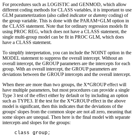
For procedures such as LOGISTIC and GENMOD, which allow
different coding methods for CLASS variables, it is important to use
GLM parameterization (also called
indicator
or
dummy
coding) of
the group variable. This is done with the PARAM=GLM option in
the CLASS statement. Note that for ordinary regression models fit
using PROC REG, which does not have a CLASS statement, the
single multi-group model can be fit in PROC GLM, which does
have a CLASS statement.
To simplify interpretation, you can include the NOINT option in the
MODEL statement to suppress the overall intercept. Without an
overall intercept, the GROUP parameters are the intercepts for each
group. With an overall intercept, the GROUP parameters are
deviations between the GROUP intercepts and the overall intercept.
When there are more than two groups, the X*GROUP effect will
have multiple parameters, but most procedures can provide a single
Type 3 test of the effect either by default or by including an option
such as TYPE3. If the test for the X*GROUP effect in the above
model is significant, then this indicates that the deviations of the
groups' slopes from the common slope are not all zero, meaning that
some slopes are unequal. Then here is the final model with separate
intercepts and slopes for the groups:
class group;