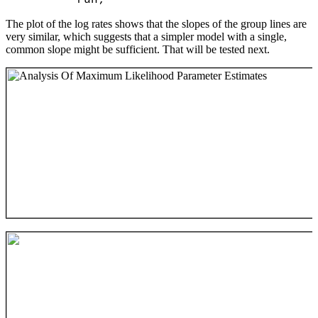
The plot of the log rates shows that the slopes of the group lines are
very similar, which suggests that a simpler model with a single,
common slope might be sufficient. That will be tested next.