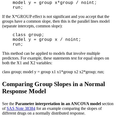
model y = group x*group / noint;
run;
If the X*GROUP effect is not significant and you accept that the
groups have a common slope, then this is the parallel lines model
(separate intercepts, common slope):
class group;
model y = group x / noint;
run;
This method can be applied to models that involve multiple
predictors. For example, these statements test for equal slopes on
both the X1 and X2 variables:
class group; model y = group x1 x1*group x2 x2*group; run;
Comparing Group Slopes in a Normal
Response Model
See the
Parameter interpretation in an ANCOVA model
section
of
SAS Note 38384
for an example comparing the slopes of
different drugs on a normally distributed response.