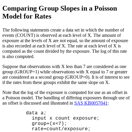
Comparing Group Slopes in a Poisson
Model for Rates
The following statements create a data set in which the number of
events (COUNT) is observed at each level of X. The amount of
exposure at the levels of X are not equal, so the amount of exposure
is also recorded at each level of X. The rate at each level of X is
computed as the count divided by the exposure. The log of this rate
is also computed.
Suppose that observations with X less than 7 are considered as one
group (GROUP=1) while observations with X equal to 7 or greater
are considered as a second group (GROUP=0). It is of interest to see
if the rates from these groups exhibit the same slope on X.
Note that the log of the exposure is computed for use as an offset in
a Poisson model. The handling of differing exposures through use of
an offset is discussed and illustrated in
SAS KB0057041
:
      data a;

        input x count exposure;

        group=(x<7);

        rate=count/exposure;
