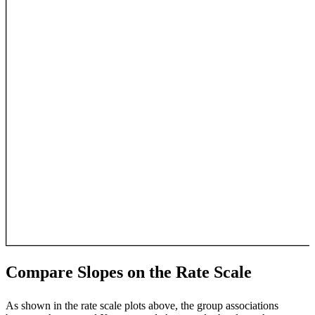
Compare Slopes on the Rate Scale
As shown in the rate scale plots above, the group associations