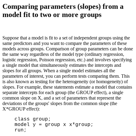
Comparing parameters (slopes) from a
model fit to two or more groups
Suppose that a model is fit to a set of independent groups using the
same predictors and you want to compare the parameters of these
models across groups. Comparison of group parameters can be done
the same way regardless of the model type (ordinary regression,
logistic regression, Poisson regression, etc.) and involves specifying
a single model that simultaneously estimates the intercepts and
slopes for all groups. When a single model estimates all the
parameters of interest, you can perform tests comparing them. This
is also known as testing for the heterogeneity (or homogeneity) of
slopes. For example, these statements estimate a model that contains
separate intercepts for each group (the GROUP effect), a single
common slope on X, and a set of parameters that represent the
deviations of the groups' slopes from the common slope (the
X*GROUP effect):
class group;
model y = group x x*group;
run;