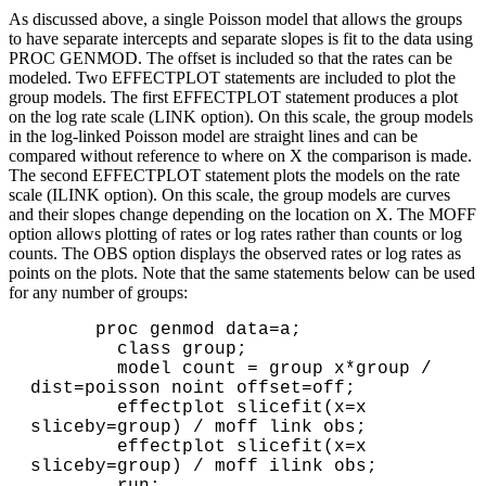
As discussed above, a single Poisson model that allows the groups
to have separate intercepts and separate slopes is fit to the data using
PROC GENMOD. The offset is included so that the rates can be
modeled. Two EFFECTPLOT statements are included to plot the
group models. The first EFFECTPLOT statement produces a plot
on the log rate scale (LINK option). On this scale, the group models
in the log-linked Poisson model are straight lines and can be
compared without reference to where on X the comparison is made.
The second EFFECTPLOT statement plots the models on the rate
scale (ILINK option). On this scale, the group models are curves
and their slopes change depending on the location on X. The MOFF
option allows plotting of rates or log rates rather than counts or log
counts. The OBS option displays the observed rates or log rates as
points on the plots. Note that the same statements below can be used
for any number of groups:
      proc genmod data=a;

        class group;

        model count = group x*group / 
dist=poisson noint offset=off;

        effectplot slicefit(x=x 
sliceby=group) / moff link obs;

        effectplot slicefit(x=x 
sliceby=group) / moff ilink obs;
