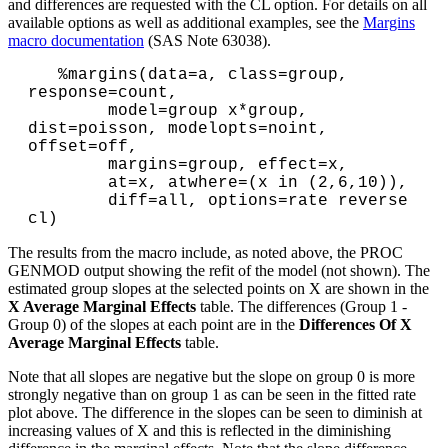
and differences are requested with the CL option. For details on all
available options as well as additional examples, see the
Margins
macro documentation
(SAS Note 63038).
   %margins(data=a, class=group, 
response=count,

        model=group x*group, 
dist=poisson, modelopts=noint, 
offset=off,

        margins=group, effect=x,

        at=x, atwhere=(x in (2,6,10)), 

        diff=all, options=rate reverse 
The results from the macro include, as noted above, the PROC
GENMOD output showing the refit of the model (not shown). The
estimated group slopes at the selected points on X are shown in the
X Average Marginal Effects
table. The differences (Group 1 -
Group 0) of the slopes at each point are in the
Differences Of X
Average Marginal Effects
table.
Note that all slopes are negative but the slope on group 0 is more
strongly negative than on group 1 as can be seen in the fitted rate
plot above. The difference in the slopes can be seen to diminish at
increasing values of X and this is reflected in the diminishing