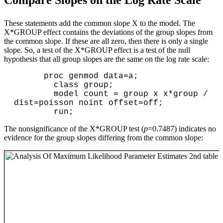
These statements add the common slope X to the model. The
X*GROUP effect contains the deviations of the group slopes from
the common slope. If these are all zero, then there is only a single
slope. So, a test of the X*GROUP effect is a test of the null
hypothesis that all group slopes are the same on the log rate scale:
      proc genmod data=a;

        class group;

        model count = group x x*group / 
dist=poisson noint offset=off;

The nonsignificance of the X*GROUP test (
p
=0.7487) indicates no
evidence for the group slopes differing from the common slope: