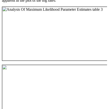
apparent in the plot of the log rates: