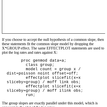
If you choose to accept the null hypothesis of a common slope, then
these statements fit the common slope model by dropping the
X*GROUP effect. The same EFFECTPLOT statements are used to
plot the log rates and rates against X:
      proc genmod data=a;

        class group;

        model count = group x / 
dist=poisson noint offset=off;

        effectplot slicefit(x=x 
sliceby=group) / moff link obs;

        effectplot slicefit(x=x 
sliceby=group) / moff ilink obs;

The group slopes are exactly parallel under this model, which is