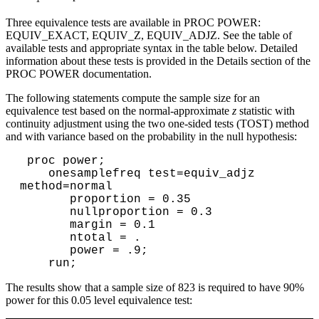
Three equivalence tests are available in PROC POWER:
EQUIV_EXACT, EQUIV_Z, EQUIV_ADJZ. See the table of
available tests and appropriate syntax in the table below. Detailed
information about these tests is provided in the Details section of the
PROC POWER documentation.
The following statements compute the sample size for an
equivalence test based on the normal-approximate
z
statistic with
continuity adjustment using the two one-sided tests (TOST) method
and with variance based on the probability in the null hypothesis:
 proc power;

    onesamplefreq test=equiv_adjz 
method=normal

       proportion = 0.35

       nullproportion = 0.3

       margin = 0.1

       ntotal = .

       power = .9;

The results show that a sample size of 823 is required to have 90%
power for this 0.05 level equivalence test: