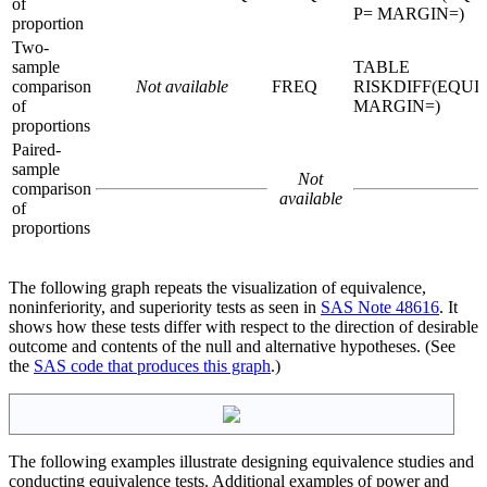
of
P= MARGIN=)
proportion
Two-
sample
TABLE
comparison
Not available
FREQ
RISKDIFF(EQUI
of
MARGIN=)
proportions
Paired-
sample
Not
comparison
available
of
proportions
The following graph repeats the visualization of equivalence,
noninferiority, and superiority tests as seen in
SAS Note 48616
. It
shows how these tests differ with respect to the direction of desirable
outcome and contents of the null and alternative hypotheses. (See
the
SAS code that produces this graph
.)
The following examples illustrate designing equivalence studies and
conducting equivalence tests. Additional examples of power and