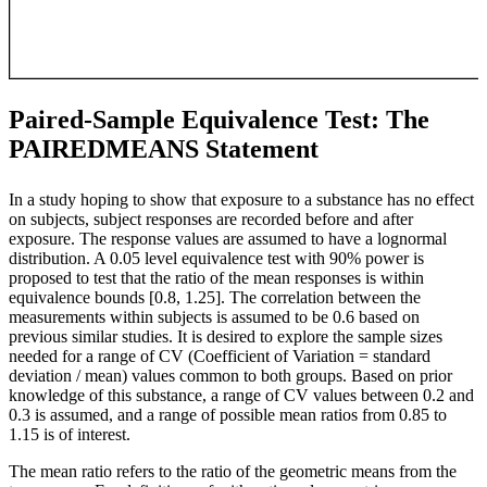
Paired-Sample Equivalence Test: The
PAIREDMEANS Statement
In a study hoping to show that exposure to a substance has no effect
on subjects, subject responses are recorded before and after
exposure. The response values are assumed to have a lognormal
distribution. A 0.05 level equivalence test with 90% power is
proposed to test that the ratio of the mean responses is within
equivalence bounds [0.8, 1.25]. The correlation between the
measurements within subjects is assumed to be 0.6 based on
previous similar studies. It is desired to explore the sample sizes
needed for a range of CV (Coefficient of Variation = standard
deviation / mean) values common to both groups. Based on prior
knowledge of this substance, a range of CV values between 0.2 and
0.3 is assumed, and a range of possible mean ratios from 0.85 to
1.15 is of interest.
The mean ratio refers to the ratio of the geometric means from the