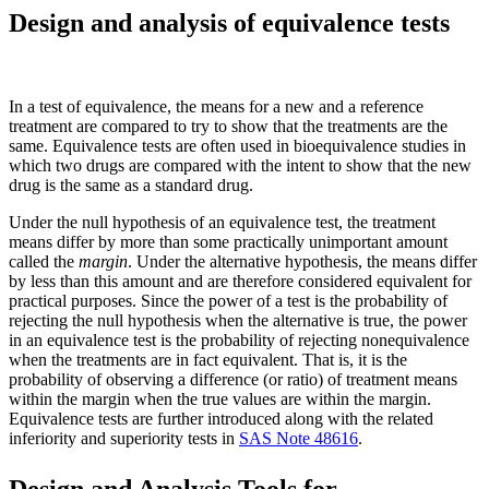
Design and analysis of equivalence tests
In a test of equivalence, the means for a new and a reference
treatment are compared to try to show that the treatments are the
same. Equivalence tests are often used in bioequivalence studies in
which two drugs are compared with the intent to show that the new
drug is the same as a standard drug.
Under the null hypothesis of an equivalence test, the treatment
means differ by more than some practically unimportant amount
called the
margin
. Under the alternative hypothesis, the means differ
by less than this amount and are therefore considered equivalent for
practical purposes. Since the power of a test is the probability of
rejecting the null hypothesis when the alternative is true, the power
in an equivalence test is the probability of rejecting nonequivalence
when the treatments are in fact equivalent. That is, it is the
probability of observing a difference (or ratio) of treatment means
within the margin when the true values are within the margin.
Equivalence tests are further introduced along with the related
inferiority and superiority tests in
SAS Note 48616
.