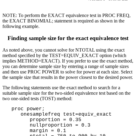
NOTE: To perform the EXACT equivalence test in PROC FREQ,
the EXACT BINOMIAL; statement is required as shown in the
following example.
Finding sample size for the exact equivalence test
As noted above, you cannot solve for NTOTAL using the exact
method specified by the TEST=EQUIV_EXACT option (which
implies METHOD=EXACT). If you prefer to use the exact method,
you can determine sample size by entering a range of sample sizes
and then use PROC POWER to solve for power at each size. Select
the sample size that results in the power closest to the desired power.
The following statements use the exact method to search for a
suitable sample size for the two-sided equivalence test based on the
two one-sided tests (TOST) method:
 proc power;

    onesamplefreq test=equiv_exact

       proportion = 0.35

       nullproportion = 0.3

       margin = 0.1
