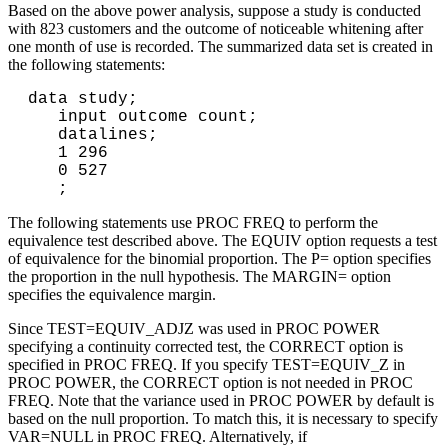
Based on the above power analysis, suppose a study is conducted
with 823 customers and the outcome of noticeable whitening after
one month of use is recorded. The summarized data set is created in
the following statements:
data study;

   input outcome count;

   datalines;

   1 296

   0 527

The following statements use PROC FREQ to perform the
equivalence test described above. The EQUIV option requests a test
of equivalence for the binomial proportion. The P= option specifies
the proportion in the null hypothesis. The MARGIN= option
specifies the equivalence margin.
Since TEST=EQUIV_ADJZ was used in PROC POWER
specifying a continuity corrected test, the CORRECT option is
specified in PROC FREQ. If you specify TEST=EQUIV_Z in
PROC POWER, the CORRECT option is not needed in PROC
FREQ. Note that the variance used in PROC POWER by default is
based on the null proportion. To match this, it is necessary to specify
VAR=NULL in PROC FREQ. Alternatively, if