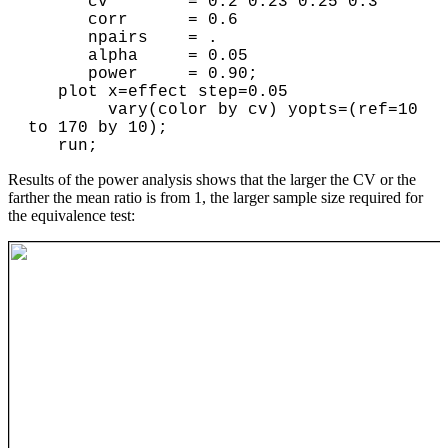
      cv        = 0.2 0.23 0.25 0.3

      corr      = 0.6 

      npairs    = . 

      alpha     = 0.05 

      power     = 0.90; 

   plot x=effect step=0.05 

        vary(color by cv) yopts=(ref=10 
to 170 by 10); 

Results of the power analysis shows that the larger the CV or the
farther the mean ratio is from 1, the larger sample size required for
the equivalence test: