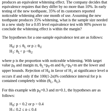
produces an equivalent whitening effect. The company decides that
equivalence requires that they differ by no more than 10%. In early
testing of the new toothpaste, 35% of its customers reported
noticeable whitening after one month of use. Assuming the new
toothpaste produces 35% whitening, what is the sample size needed
in a new study for a 0.05 level equivalence test with 90% power to
conclude the whitening effect is within the margin?
The hypotheses for a one-sample equivalence test are as follows:
H
: p ≤ θ
or p ≥ θ
0
L
U
H
: θ
< p <θ
1
L
U
where p is the proportion with noticeable whitening. With target
value p
and margin m, θ
=p
-m and θ
=p
+m are the lower and
0
L
0
U
0
upper bounds. Rejection of H
in favor of H
at significance level α
0
1
occurs if and only if the 100(1-2α)% confidence interval for p is
contained completely within (θ
, θ
).
L
U
For this example with p
=0.3 and m=0.1, the hypotheses are as
0
follows:
H
: p < 0.2 or p > 0.4
0
H
: 0.2 ≤ p ≤ 0.4
1