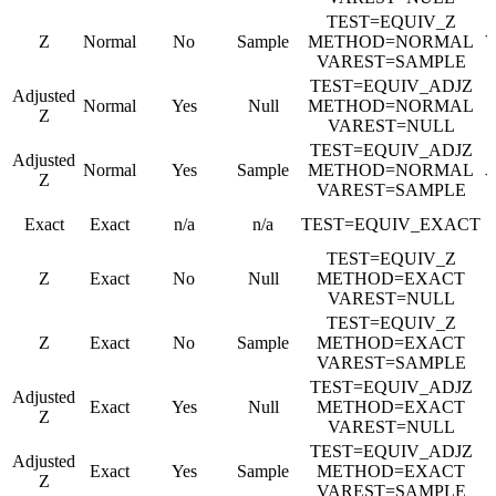
TEST=EQUIV_Z
Z
Normal
No
Sample
METHOD=NORMAL
VAREST=SAMPLE
TEST=EQUIV_ADJZ
Adjusted
Normal
Yes
Null
METHOD=NORMAL
Z
VAREST=NULL
TEST=EQUIV_ADJZ
Adjusted
Normal
Yes
Sample
METHOD=NORMAL
Z
VAREST=SAMPLE
Exact
Exact
n/a
n/a
TEST=EQUIV_EXACT
TEST=EQUIV_Z
Z
Exact
No
Null
METHOD=EXACT
VAREST=NULL
TEST=EQUIV_Z
Z
Exact
No
Sample
METHOD=EXACT
VAREST=SAMPLE
TEST=EQUIV_ADJZ
Adjusted
Exact
Yes
Null
METHOD=EXACT
Z
VAREST=NULL
TEST=EQUIV_ADJZ
Adjusted
Exact
Yes
Sample
METHOD=EXACT
Z
VAREST=SAMPLE