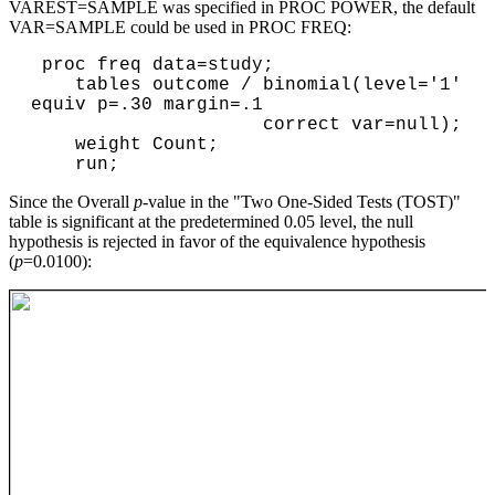
VAREST=SAMPLE was specified in PROC POWER, the default
VAR=SAMPLE could be used in PROC FREQ:
 proc freq data=study;

    tables outcome / binomial(level='1' 
equiv p=.30 margin=.1

                     correct var=null);

    weight Count;

Since the Overall
p
-value in the "Two One-Sided Tests (TOST)"
table is significant at the predetermined 0.05 level, the null
hypothesis is rejected in favor of the equivalence hypothesis
(
p
=0.0100):