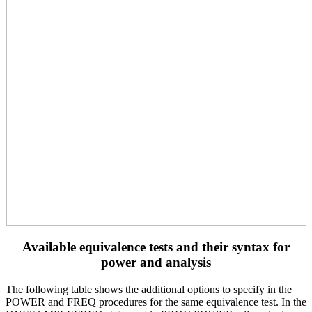
Available equivalence tests and their syntax for
power and analysis
The following table shows the additional options to specify in the
POWER and FREQ procedures for the same equivalence test. In the