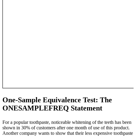
One-Sample Equivalence Test: The
ONESAMPLEFREQ Statement
For a popular toothpaste, noticeable whitening of the teeth has been
shown in 30% of customers after one month of use of this product.
Another company wants to show that their less expensive toothpaste