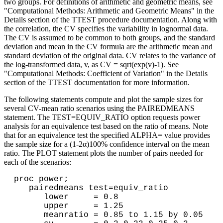
two groups. For definitions of arithmetic and geometric means, see
"Computational Methods: Arithmetic and Geometric Means" in the
Details section of the TTEST procedure documentation. Along with
the correlation, the CV specifies the variability in lognormal data.
The CV is assumed to be common to both groups, and the standard
deviation and mean in the CV formula are the arithmetic mean and
standard deviation of the original data. CV relates to the variance of
the log-transformed data, v, as CV = sqrt(exp(v)-1). See
"Computational Methods: Coefficient of Variation" in the Details
section of the TTEST documentation for more information.
The following statements compute and plot the sample sizes for
several CV-mean ratio scenarios using the PAIREDMEANS
statement. The TEST=EQUIV_RATIO option requests power
analysis for an equivalence test based on the ratio of means. Note
that for an equivalence test the specified ALPHA= value provides
the sample size for a (1-2α)100% confidence interval on the mean
ratio. The PLOT statement plots the number of pairs needed for
each of the scenarios:
proc power; 

   pairedmeans test=equiv_ratio 

      lower     = 0.8 

      upper     = 1.25 

      meanratio = 0.85 to 1.15 by 0.05 
