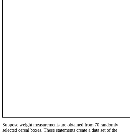
Suppose weight measurements are obtained from 70 randomly
selected cereal boxes. These statements create a data set of the