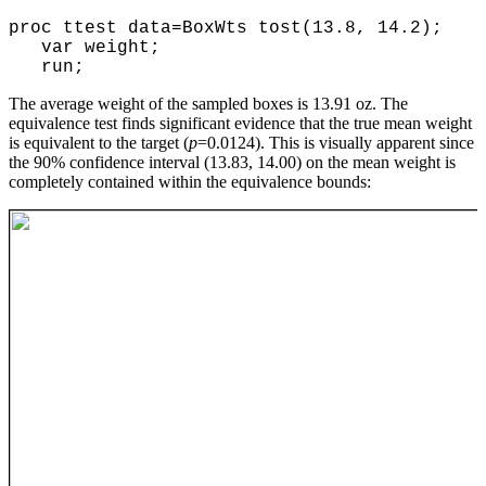
proc ttest data=BoxWts tost(13.8, 14.2);
var weight;
run;
The average weight of the sampled boxes is 13.91 oz. The
equivalence test finds significant evidence that the true mean weight
is equivalent to the target (
p
=0.0124). This is visually apparent since
the 90% confidence interval (13.83, 14.00) on the mean weight is
completely contained within the equivalence bounds: