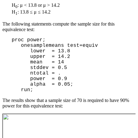
H
: μ < 13.8 or μ > 14.2
0
H
: 13.8 ≤ μ ≤ 14.2
1
The following statements compute the sample size for this
equivalence test:
 proc power;

    onesamplemeans test=equiv

       lower  = 13.8

       upper  = 14.2

       mean   = 14

       stddev = 0.5

       ntotal = .

       power  = 0.9

       alpha  = 0.05;

The results show that a sample size of 70 is required to have 90%
power for this equivalence test: