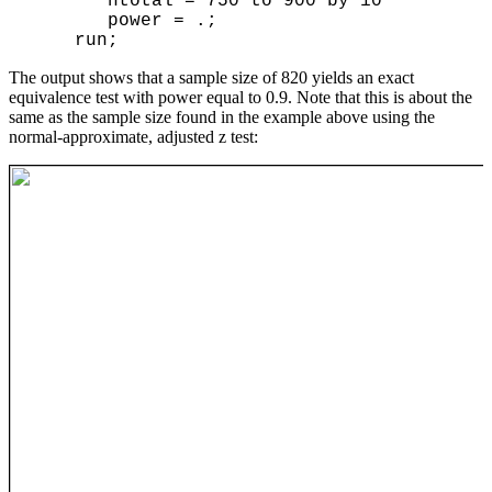
       ntotal = 750 to 900 by 10

       power = .;

The output shows that a sample size of 820 yields an exact
equivalence test with power equal to 0.9. Note that this is about the
same as the sample size found in the example above using the
normal-approximate, adjusted z test: