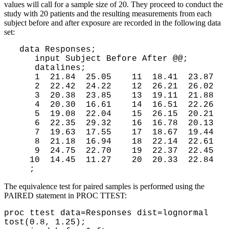
values will call for a sample size of 20. They proceed to conduct the
study with 20 patients and the resulting measurements from each
subject before and after exposure are recorded in the following data
set:
 data Responses;

    input Subject Before After @@;

    datalines;

    1  21.84  25.05    11  18.41  23.87

    2  22.42  24.22    12  26.21  26.02

    3  20.38  23.85    13  19.11  21.88

    4  20.30  16.61    14  16.51  22.26

    5  19.08  22.04    15  26.15  20.21

    6  22.35  29.32    16  16.78  20.13

    7  19.63  17.55    17  18.67  19.44

    8  21.18  16.94    18  22.14  22.61

    9  24.75  22.70    19  22.37  22.45

   10  14.45  11.27    20  20.33  22.84
The equivalence test for paired samples is performed using the
PAIRED statement in PROC TTEST:
proc ttest data=Responses dist=lognormal
tost(0.8, 1.25);