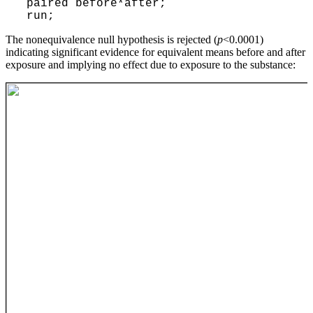
paired before*after;
run;
The nonequivalence null hypothesis is rejected (
p
<0.0001)
indicating significant evidence for equivalent means before and after
exposure and implying no effect due to exposure to the substance: