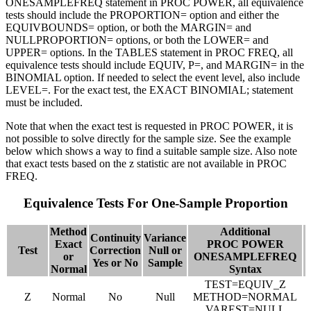
ONESAMPLEFREQ statement in PROC POWER, all equivalence
tests should include the PROPORTION= option and either the
EQUIVBOUNDS= option, or both the MARGIN= and
NULLPROPORTION= options, or both the LOWER= and
UPPER= options. In the TABLES statement in PROC FREQ, all
equivalence tests should include EQUIV, P=, and MARGIN= in the
BINOMIAL option. If needed to select the event level, also include
LEVEL=. For the exact test, the EXACT BINOMIAL; statement
must be included.
Note that when the exact test is requested in PROC POWER, it is
not possible to solve directly for the sample size. See the example
below which shows a way to find a suitable sample size. Also note
that exact tests based on the z statistic are not available in PROC
FREQ.
Equivalence Tests For One-Sample Proportion
Method
Additional
Continuity
Variance
Exact
PROC POWER
Test
Correction
Null or
or
ONESAMPLEFREQ
Yes or No
Sample
Normal
Syntax
TEST=EQUIV_Z
Z
Normal
No
Null
METHOD=NORMAL
VAREST=NULL