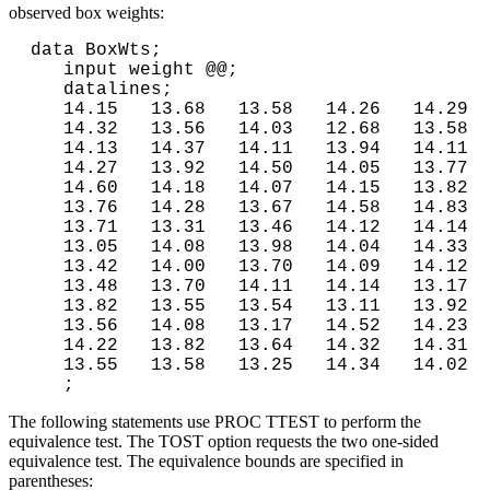
observed box weights:
data BoxWts;

   input weight @@;

   datalines;

   14.15   13.68   13.58   14.26   14.29

   14.32   13.56   14.03   12.68   13.58

   14.13   14.37   14.11   13.94   14.11

   14.27   13.92   14.50   14.05   13.77

   14.60   14.18   14.07   14.15   13.82

   13.76   14.28   13.67   14.58   14.83

   13.71   13.31   13.46   14.12   14.14

   13.05   14.08   13.98   14.04   14.33

   13.42   14.00   13.70   14.09   14.12

   13.48   13.70   14.11   14.14   13.17

   13.82   13.55   13.54   13.11   13.92

   13.56   14.08   13.17   14.52   14.23

   14.22   13.82   13.64   14.32   14.31

   13.55   13.58   13.25   14.34   14.02
The following statements use PROC TTEST to perform the
equivalence test. The TOST option requests the two one-sided
equivalence test. The equivalence bounds are specified in
parentheses: