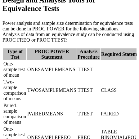
Design and Analysis Tools for
Equivalence Tests
Power analysis and sample size determination for equivalence tests
can be done in PROC POWER for the following situations.
Analysis of data from an equivalence study can be conducted using
PROC FREQ or PROC TTEST:
Type of
PROC POWER
Analysis
Required Stateme
Test
Statement
Procedure
One-
sample test
ONESAMPLEMEANS
TTEST
of mean
Two-
sample
TWOSAMPLEMEANS
TTEST
CLASS
comparison
of means
Paired-
sample
PAIREDMEANS
TTEST
PAIRED
comparison
of means
One-
TABLE
sample test
ONESAMPLEFREQ
FREQ
BINOMIAL(EQU