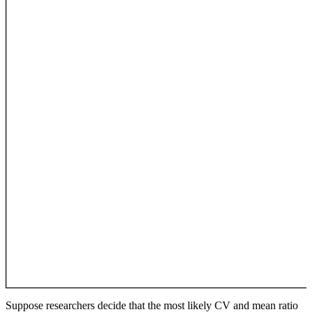
Suppose researchers decide that the most likely CV and mean ratio