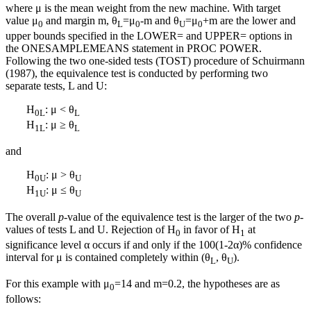
where μ is the mean weight from the new machine. With target
value μ
and margin m, θ
=μ
-m and θ
=μ
+m are the lower and
0
L
0
U
0
upper bounds specified in the LOWER= and UPPER= options in
the ONESAMPLEMEANS statement in PROC POWER.
Following the two one-sided tests (TOST) procedure of Schuirmann
(1987), the equivalence test is conducted by performing two
separate tests, L and U:
H
: μ < θ
0L
L
H
: μ ≥ θ
1L
L
and
H
: μ > θ
0U
U
H
: μ ≤ θ
1U
U
The overall
p
-value of the equivalence test is the larger of the two
p
-
values of tests L and U. Rejection of H
in favor of H
at
0
1
significance level α occurs if and only if the 100(1-2α)% confidence
interval for μ is contained completely within (θ
, θ
).
L
U
For this example with μ
=14 and m=0.2, the hypotheses are as
0
follows: