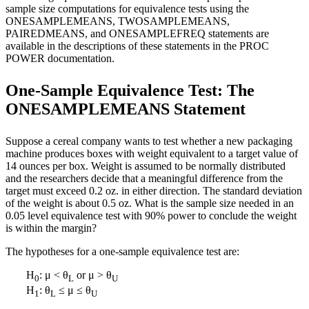
sample size computations for equivalence tests using the
ONESAMPLEMEANS, TWOSAMPLEMEANS,
PAIREDMEANS, and ONESAMPLEFREQ statements are
available in the descriptions of these statements in the PROC
POWER documentation.
One-Sample Equivalence Test: The
ONESAMPLEMEANS Statement
Suppose a cereal company wants to test whether a new packaging
machine produces boxes with weight equivalent to a target value of
14 ounces per box. Weight is assumed to be normally distributed
and the researchers decide that a meaningful difference from the
target must exceed 0.2 oz. in either direction. The standard deviation
of the weight is about 0.5 oz. What is the sample size needed in an
0.05 level equivalence test with 90% power to conclude the weight
is within the margin?
The hypotheses for a one-sample equivalence test are:
H
: μ < θ
or μ > θ
0
L
U
H
: θ
≤ μ ≤ θ
1
L
U