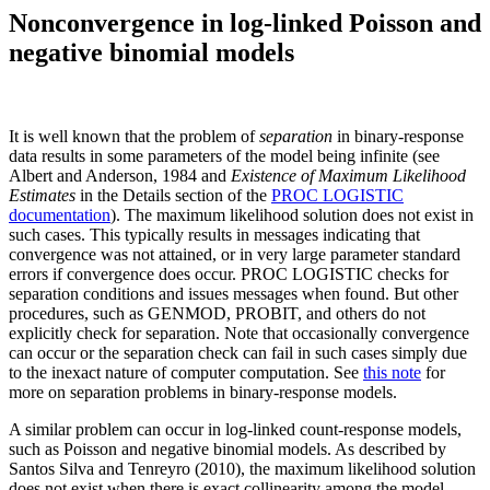
Nonconvergence in log-linked Poisson and
negative binomial models
It is well known that the problem of
separation
in binary-response
data results in some parameters of the model being infinite (see
Albert and Anderson, 1984 and
Existence of Maximum Likelihood
Estimates
in the Details section of the
PROC LOGISTIC
documentation
). The maximum likelihood solution does not exist in
such cases. This typically results in messages indicating that
convergence was not attained, or in very large parameter standard
errors if convergence does occur. PROC LOGISTIC checks for
separation conditions and issues messages when found. But other
procedures, such as GENMOD, PROBIT, and others do not
explicitly check for separation. Note that occasionally convergence
can occur or the separation check can fail in such cases simply due
to the inexact nature of computer computation. See
this note
for
more on separation problems in binary-response models.
A similar problem can occur in log-linked count-response models,
such as Poisson and negative binomial models. As described by
Santos Silva and Tenreyro (2010), the maximum likelihood solution
does not exist when there is exact collinearity among the model