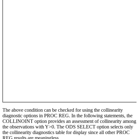
The above condition can be checked for using the collinearity
diagnostic options in PROC REG. In the following statements, the
COLLINOINT option provides an assessment of collinearity among
the observations with Y>0. The ODS SELECT option selects only
the collinearity diagnostics table for display since all other PROC
REG results are meaningless.