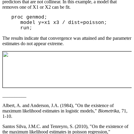
predictors that are not collinear. In this example, a model that
removes one of X1 or X2 can be fit.
proc genmod;
model y=x1 x3 / dist=poisson;
run;
The results indicate that convergence was attained and the parameter
estimates do not appear extreme.
__________
Albert, A. and Anderson, J.A. (1984), "On the existence of
maximum likelihood estimates in logistic models,"
Biometrika
, 71,
1-10.
Santos Silva, J.M.C. and Tenreyro, S. (2010), "On the existence of
the maximum likelihood estimates in poisson regression,"