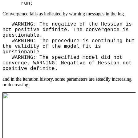
run;
Convergence fails as indicated by warning messages in the log
WARNING: The negative of the Hessian is
not positive definite. The convergence is
questionable.
WARNING: The procedure is continuing but
the validity of the model fit is
questionable.
WARNING: The specified model did not
converge. WARNING: Negative of Hessian not
positive definite.
and in the iteration history, some parameters are steadily increasing
or decreasing.