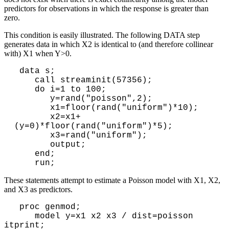
predictors for observations in which the response is greater than
zero.
This condition is easily illustrated. The following DATA step
generates data in which X2 is identical to (and therefore collinear
with) X1 when Y>0.
 data s;

    call streaminit(57356);

    do i=1 to 100;

       y=rand("poisson",2);

       x1=floor(rand("uniform")*10);

       x2=x1+
(y=0)*floor(rand("uniform")*5);

       x3=rand("uniform");

       output;

    end;

These statements attempt to estimate a Poisson model with X1, X2,
and X3 as predictors.
proc genmod;
model y=x1 x2 x3 / dist=poisson
itprint;