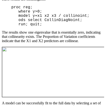
  proc reg;

     where y>0;

     model y=x1 x2 x3 / collinoint;

     ods select CollinDiagNoint;

The results show one eigenvalue that is essentially zero, indicating
that collinearity exists. The Proportion of Variation coefficients
indicate that the X1 and X2 predictors are collinear.
A model can be successfully fit to the full data by selecting a set of