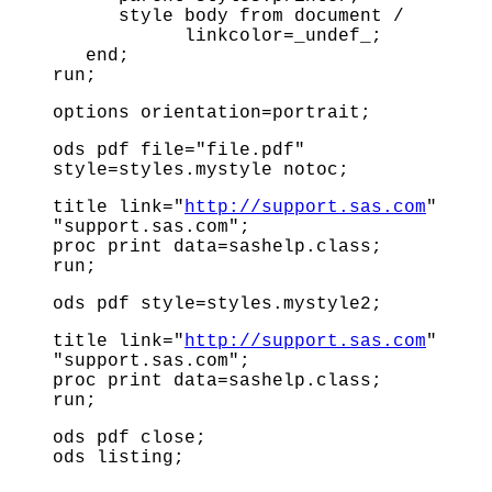
style body from document /
linkcolor=_undef_;
end;
run;
options orientation=portrait;
ods pdf file="file.pdf"
style=styles.mystyle notoc;
title link="
http://support.sas.com
"
"support.sas.com";
proc print data=sashelp.class;
run;
ods pdf style=styles.mystyle2;
title link="
http://support.sas.com
"
"support.sas.com";
proc print data=sashelp.class;
run;
ods pdf close;
ods listing;