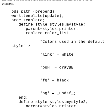
element.
ods path (prepend)
work.template(update);
proc template;
define style styles.mystyle;
parent=styles.printer;
replace color_list
"Colors used in the default
style" /
'link' = white
'bgH' = grayBB
'fg' = black
'bg' = _undef_;
end;
define style styles.mystyle2;
parent=styles.printer;