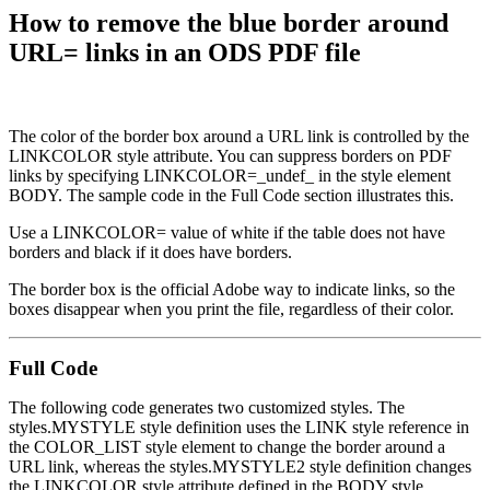
How to remove the blue border around
URL= links in an ODS PDF file
The color of the border box around a URL link is controlled by the
LINKCOLOR style attribute. You can suppress borders on PDF
links by specifying LINKCOLOR=_undef_ in the style element
BODY. The sample code in the Full Code section illustrates this.
Use a LINKCOLOR= value of white if the table does not have
borders and black if it does have borders.
The border box is the official Adobe way to indicate links, so the
boxes disappear when you print the file, regardless of their color.
Full Code
The following code generates two customized styles. The
styles.MYSTYLE style definition uses the LINK style reference in
the COLOR_LIST style element to change the border around a
URL link, whereas the styles.MYSTYLE2 style definition changes
the LINKCOLOR style attribute defined in the BODY style