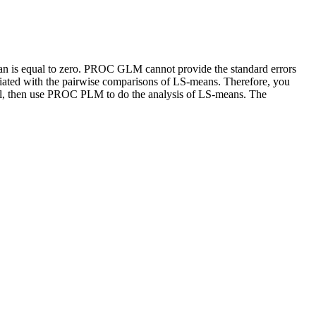
n is equal to zero. PROC GLM cannot provide the standard errors
ated with the pairwise comparisons of LS-means. Therefore, you
l, then use PROC PLM to do the analysis of LS-means. The