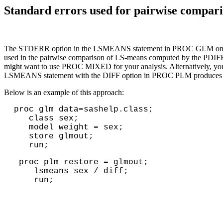
Standard errors used for pairwise com
The STDERR option in the LSMEANS statement in PROC GLM only repor
used in the pairwise comparison of LS-means computed by the PDIFF
might want to use PROC MIXED for your analysis. Alternatively, y
LSMEANS statement with the DIFF option in PROC PLM produces the
Below is an example of this approach:
proc glm data=sashelp.class; 
   class sex; 
   model weight = sex; 
   store glmout; 
   run;
proc plm restore = glmout;
lsmeans sex / diff;
run;