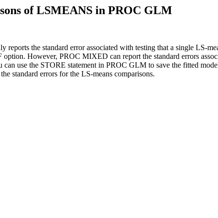
parisons of LSMEANS in PROC GLM
ts the standard error associated with testing that a single LS-mea
 option. However, PROC MIXED can report the standard errors associ
ou can use the STORE statement in PROC GLM to save the fitted mode
 standard errors for the LS-means comparisons.