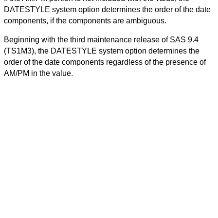
DATESTYLE system option determines the order of the date
components, if the components are ambiguous.
Beginning with the third maintenance release of SAS 9.4
(TS1M3), the DATESTYLE system option determines the
order of the date components regardless of the presence of
AM/PM in the value.