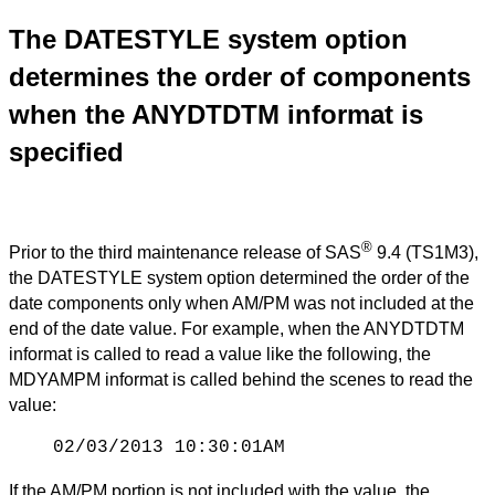
The DATESTYLE system option
determines the order of components
when the ANYDTDTM informat is
specified
®
Prior to the third maintenance release of SAS
9.4 (TS1M3),
the DATESTYLE system option determined the order of the
date components only when AM/PM was not included at the
end of the date value. For example, when the ANYDTDTM
informat is called to read a value like the following, the
MDYAMPM informat is called behind the scenes to read the
value:
02/03/2013 10:30:01AM
If the AM/PM portion is not included with the value, the