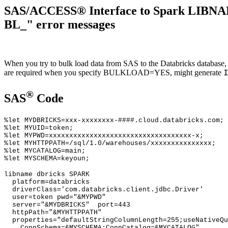
SAS/ACCESS® Interface to Spark LIBNAM
BL_" error messages
When you try to bulk load data from SAS to the Databricks databa
are required when you specify BULKLOAD=YES, might generate
®
SAS
Code
%let MYDBRICKS=xxx-xxxxxxxx-####.cloud.databricks.com;
%let MYUID=token;
%let MYPWD=xxxxxxxxxxxxxxxxxxxxxxxxxxxxxxxxxxx-x;
%let MYHTTPPATH=/sql/1.0/warehouses/xxxxxxxxxxxxxxx;
%let MYCATALOG=main;
%let MYSCHEMA=keyoun;
libname dbricks SPARK
platform=databricks
driverClass='com.databricks.client.jdbc.Driver'
user=token pwd="&MYPWD"
server="&MYDBRICKS" port=443
httpPath="&MYHTTPPATH"
properties="defaultStringColumnLength=255;useNativeQu
ConnSchema=&MYSCHEMA;ConnCatalog=&MYCATALOG"