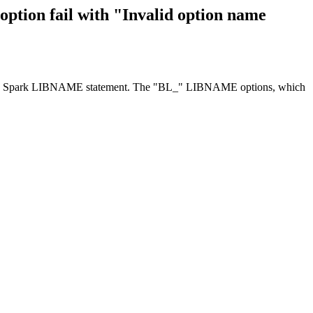
on fail with "Invalid option name
ace to Spark LIBNAME statement. The "BL_" LIBNAME options, which