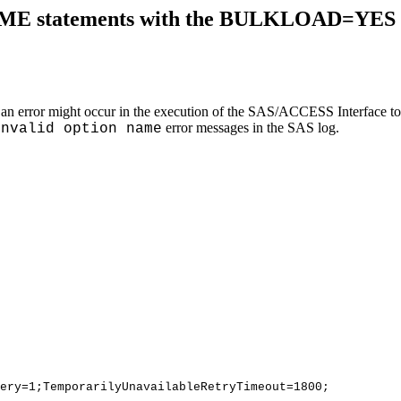
E statements with the BULKLOAD=YES opti
se, an error might occur in the execution of the SAS/ACCESS Interf
error messages in the SAS log.
Invalid option name
ery=1;TemporarilyUnavailableRetryTimeout=1800;