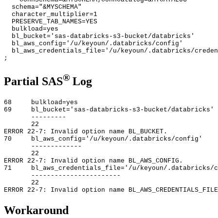
schema="&MYSCHEMA"
character_multiplier=1
PRESERVE_TAB_NAMES=YES
bulkload=yes
bl_bucket='sas-databricks-s3-bucket/databricks'
bl_aws_config='/u/keyoun/.databricks/config'
bl_aws_credentials_file='/u/keyoun/.databricks/creden
;
®
Partial SAS
Log
68 bulkload=yes
69 bl_bucket='sas-databricks-s3-bucket/databricks'
---------
22
ERROR 22-7: Invalid option name BL_BUCKET.
70 bl_aws_config='/u/keyoun/.databricks/config'
-------------
22
ERROR 22-7: Invalid option name BL_AWS_CONFIG.
71 bl_aws_credentials_file='/u/keyoun/.databricks/c
-----------------------
22
ERROR 22-7: Invalid option name BL_AWS_CREDENTIALS_FILE
Workaround