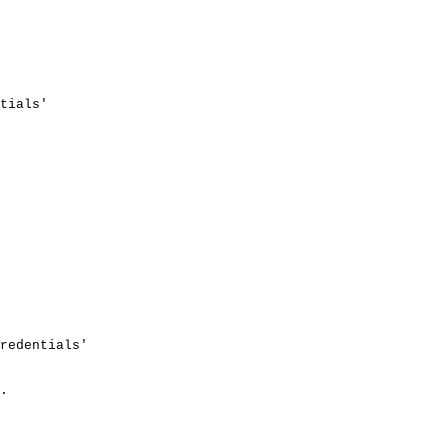
tials'
redentials'
.