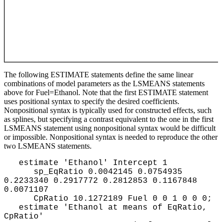
The following ESTIMATE statements define the same linear
combinations of model parameters as the LSMEANS statements
above for Fuel=Ethanol. Note that the first ESTIMATE statement
uses positional syntax to specify the desired coefficients.
Nonpositional syntax is typically used for constructed effects, such
as splines, but specifying a contrast equivalent to the one in the first
LSMEANS statement using nonpositional syntax would be difficult
or impossible. Nonpositional syntax is needed to reproduce the other
two LSMEANS statements.
estimate 'Ethanol' Intercept 1
sp_EqRatio 0.0042145 0.0754935
0.2233340 0.2917772 0.2812853 0.1167848
0.0071107
CpRatio 10.1272189 Fuel 0 0 1 0 0 0;
estimate 'Ethanol at means of EqRatio,
CpRatio'