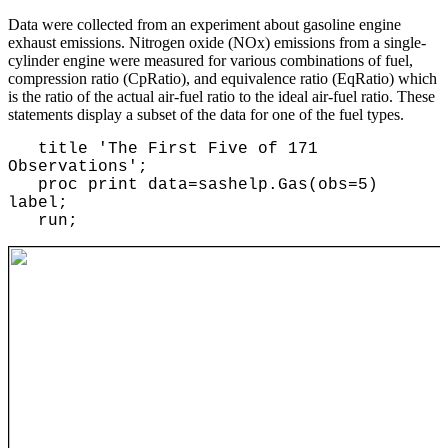
Data were collected from an experiment about gasoline engine
exhaust emissions. Nitrogen oxide (NOx) emissions from a single-
cylinder engine were measured for various combinations of fuel,
compression ratio (CpRatio), and equivalence ratio (EqRatio) which
is the ratio of the actual air-fuel ratio to the ideal air-fuel ratio. These
statements display a subset of the data for one of the fuel types.
title 'The First Five of 171
Observations';
proc print data=sashelp.Gas(obs=5)
label;
run;