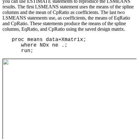
you can use ESTIMATE statements to reproduce the LSMEANS
results. The first LSMEANS statement uses the means of the spline
columns and the mean of CpRatio as coefficients. The last two
LSMEANS statements use, as coefficients, the means of EqRatio
and CpRatio. These statements produce the means of the spline
columns, EqRatio, and CpRatio using the saved design matrix.
proc means data=Xmatrix;
where NOx ne .;
run;