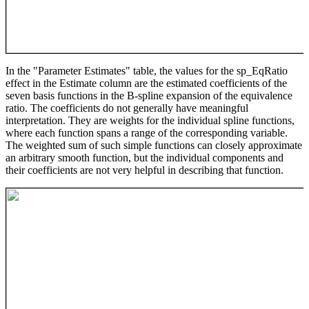
In the "Parameter Estimates" table, the values for the sp_EqRatio
effect in the Estimate column are the estimated coefficients of the
seven basis functions in the B-spline expansion of the equivalence
ratio. The coefficients do not generally have meaningful
interpretation. They are weights for the individual spline functions,
where each function spans a range of the corresponding variable.
The weighted sum of such simple functions can closely approximate
an arbitrary smooth function, but the individual components and
their coefficients are not very helpful in describing that function.