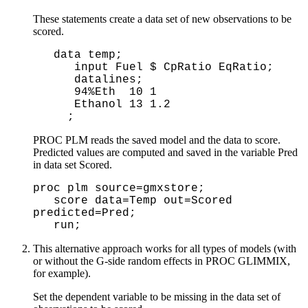
These statements create a data set of new observations to be
scored.
 data temp;

    input Fuel $ CpRatio EqRatio;

    datalines;

    94%Eth  10 1 

    Ethanol 13 1.2

   ;
PROC PLM reads the saved model and the data to score.
Predicted values are computed and saved in the variable Pred
in data set Scored.
proc plm source=gmxstore;
score data=Temp out=Scored
predicted=Pred;
run;
This alternative approach works for all types of models (with
or without the G-side random effects in PROC GLIMMIX,
for example).
Set the dependent variable to be missing in the data set of