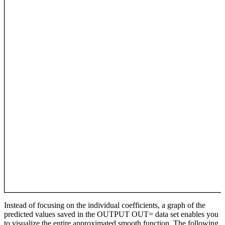
Instead of focusing on the individual coefficients, a graph of the
predicted values saved in the OUTPUT OUT= data set enables you
to visualize the entire approximated smooth function. The following