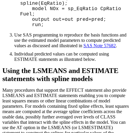
spline(EqRatio); 

    model NOx = sp_EqRatio CpRatio 
Fuel; 

    output out=out pred=pred;

Use SAS programming to reproduce the basis functions and
use the estimated model parameters to compute predicted
values as discussed and illustrated in
SAS Note 57682
.
Individual predicted values can be computed using
ESTIMATE statements as illustrated below.
Using the LSMEANS and ESTIMATE
statements with spline models
Many procedures that support the EFFECT statement also provide
LSMEANS and ESTIMATE statements enabling you to compute
least squares means or other linear combinations of model
parameters. For models containing fixed spline effects, least squares
means are computed at the average spline coefficients across the
usable data, possibly further averaged over levels of CLASS
variables that interact with the spline effects in the model. You can
use the AT option in the LSMEANS (or LSMESTIMATE)
statement to construct the splines for particular values of the