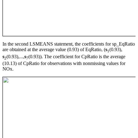
In the second LSMEANS statement, the coefficients for sp_EqRatio
are obtained at the average value (0.93) of EqRatio, (
s
(0.93),
1
s
(0.93),...,
s
(0.93)). The coefficient for CpRatio is the average
2
7
(10.13) of CpRatio for observations with nonmissing values for
NOx.