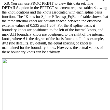
_X8. You can use PROC PRINT to view this data set. The
DETAILS option in the EFFECT statement requests tables showing
the knot locations and the knots associated with each spline basis
function. The "Knots for Spline Effect sp_EqRatio" table shows that
the three internal knots are equally spaced between the observed
extreme values of 0.535 and 1.267. For the B-spline basis,
d
boundary knots are positioned to the left of the internal knots, and
max(
d
,1) boundary knots are positioned to the right of the internal
knots, where
d
is the degree of the basis function. In this example,
d
=3 (the default). By default, the equal spacing of knots is
maintained for the boundary knots. However, the actual values of
these boundary knots can be arbitrary.