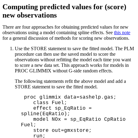
Computing predicted values for (score)
new observations
There are four approaches for obtaining predicted values for new
observations using a model containing spline effects. See
this note
for a general discussion of methods for scoring new observations.
Use the STORE statement to save the fitted model. The PLM
procedure can then use the saved model to score the
observations without refitting the model each time you want
to score a new data set. This approach works for models in
PROC GLIMMIX without G-side random effects.
The following statements refit the above model and add a
STORE statement to save the fitted model.
 proc glimmix data=sashelp.gas; 

    class Fuel;      

    effect sp_EqRatio = 
spline(EqRatio); 

    model NOx = sp_EqRatio CpRatio 
Fuel; 

    store out=gmxstore;

    run;  