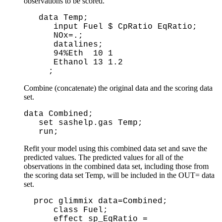
observations to be scored.
 data Temp;

    input Fuel $ CpRatio EqRatio;

    NOx=.;

    datalines;

    94%Eth  10 1 

    Ethanol 13 1.2

Combine (concatenate) the original data and the scoring data
set.
data Combined;
set sashelp.gas Temp;
run;
Refit your model using this combined data set and save the
predicted values. The predicted values for all of the
observations in the combined data set, including those from
the scoring data set Temp, will be included in the OUT= data
set.
proc glimmix data=Combined; 

    class Fuel;      

    effect sp_EqRatio = 