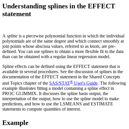
Understanding splines in the EFFECT
statement
A
spline
is a piecewise polynomial function in which the individual
polynomials are of the same degree and which connect smoothly at
join points whose abscissa values, referred to as
knots
, are pre-
defined. You can use splines to obtain a more flexible fit to the data
than can be obtained with a regular linear regression model.
Spline effects can be defined using the EFFECT statement that is
available in several procedures. See the discussion of splines in the
documentation of the EFFECT statement in the Shared Concepts
®
and Topics chapter of the
SAS/STAT
User's Guide
. The following
example illustrates fitting a model containing a spline effect in
PROC GLIMMIX. It discusses the spline basis output, the
interpretation of the output, how to use the spline model to make
predictions, and how to use the LSMEANS and ESTIMATE
statements to compute quantities of interest.
Example