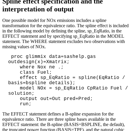
Spline effect specification and the
interpretation of output
One possible model for NOx emissions includes a spline
transformation for the equivalence ratio. The spline effect is included
in the following model by defining the spline, sp_EqRatio, in the
EFFECT statement and by specifying sp_EqRatio in the MODEL
statement. The WHERE statement excludes two observations with
missing values of NOx.
 proc glimmix data=sashelp.gas 
outdesign(x)=Xmatrix; 

    where Nox ne .;

    class Fuel;      

    effect sp_EqRatio = spline(EqRatio / 
basis=bspline details); 

    model NOx = sp_EqRatio CpRatio Fuel / 
solution; 

    output out=Out pred=Pred;

The EFFECT statement defines a B-spline expansion for the
equivalence ratio. There are three spline bases available in the
EFFECT statement: the B-spline (BASIS=BSPLINE, the default),
the truncated power function (BASIS=TPF), and the natural cubic