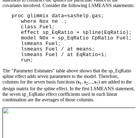
covariates involved. Consider the following LSMEANS statements:
 proc glimmix data=sashelp.gas; 

    where Nox ne .;

    class Fuel;      

    effect sp_EqRatio = spline(EqRatio); 

    model NOx = sp_EqRatio CpRatio Fuel; 

    lsmeans Fuel; 

    lsmeans Fuel / at means;

    lsmeans Fuel / at EqRatio=1;

The "Parameter Estimates" table above shows that the sp_EqRatio
spline effect adds seven parameters to the model. Therefore,
columns for the seven basis functions (
s
,
s
,...,
s
) are added to the
1
2
7
design matrix for the spline effect. In the first LSMEANS statement,
the seven sp_EqRatio effect coefficients used in each linear
combination are the averages of those columns.