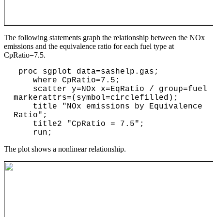
The following statements graph the relationship between the NOx
emissions and the equivalence ratio for each fuel type at
CpRatio=7.5.
 proc sgplot data=sashelp.gas; 

    where CpRatio=7.5;

    scatter y=NOx x=EqRatio / group=fuel 
markerattrs=(symbol=circlefilled);

    title "NOx emissions by Equivalence 
Ratio";

    title2 "CpRatio = 7.5";

The plot shows a nonlinear relationship.