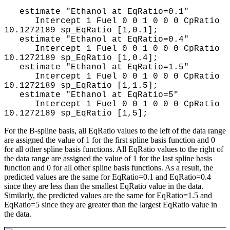
estimate "Ethanol at EqRatio=0.1"
Intercept 1 Fuel 0 0 1 0 0 0 CpRatio
10.1272189 sp_EqRatio [1,0.1];
estimate "Ethanol at EqRatio=0.4"
Intercept 1 Fuel 0 0 1 0 0 0 CpRatio
10.1272189 sp_EqRatio [1,0.4];
estimate "Ethanol at EqRatio=1.5"
Intercept 1 Fuel 0 0 1 0 0 0 CpRatio
10.1272189 sp_EqRatio [1,1.5];
estimate "Ethanol at EqRatio=5"
Intercept 1 Fuel 0 0 1 0 0 0 CpRatio
10.1272189 sp_EqRatio [1,5];
For the B-spline basis, all EqRatio values to the left of the data range
are assigned the value of 1 for the first spline basis function and 0
for all other spline basis functions. All EqRatio values to the right of
the data range are assigned the value of 1 for the last spline basis
function and 0 for all other spline basis functions. As a result, the
predicted values are the same for EqRatio=0.1 and EqRatio=0.4
since they are less than the smallest EqRatio value in the data.
Similarly, the predicted values are the same for EqRatio=1.5 and
EqRatio=5 since they are greater than the largest EqRatio value in
the data.