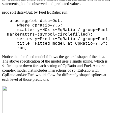
statements plot the observed and predicted values.
proc sort data=Out; by Fuel EqRatio; run;
 proc sgplot data=Out;

    where cpratio=7.5;

    scatter y=NOx x=EqRatio / group=Fuel 
markerattrs=(symbol=circlefilled);

    series y=Pred x=EqRatio / group=Fuel; 

    title "Fitted model at CpRatio=7.5";

    run;
Notice that the fitted model follows the general shape of the data.
The above specification of the model uses a single spline, which is
shifted up or down for each setting of CpRatio and Fuel. A more
complex model that includes interactions of sp_EqRatio with
CpRatio and/or Fuel would allow for differently shaped splines at
each level of those predictors.