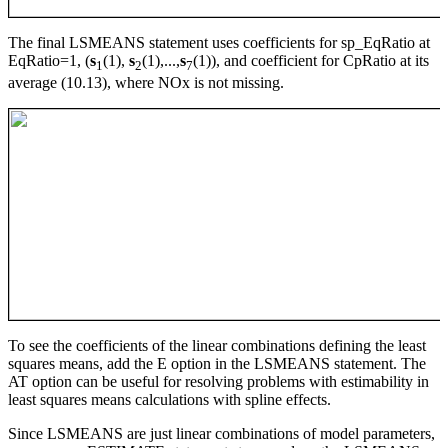
The final LSMEANS statement uses coefficients for sp_EqRatio at
EqRatio=1, (
s
(1),
s
(1),...,
s
(1)), and coefficient for CpRatio at its
1
2
7
average (10.13), where NOx is not missing.
To see the coefficients of the linear combinations defining the least
squares means, add the E option in the LSMEANS statement. The
AT option can be useful for resolving problems with estimability in
least squares means calculations with spline effects.
Since LSMEANS are just linear combinations of model parameters,