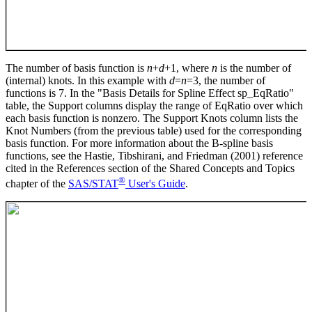
The number of basis function is
n
+
d
+1, where
n
is the number of
(internal) knots. In this example with
d
=
n
=3, the number of
functions is 7. In the "Basis Details for Spline Effect sp_EqRatio"
table, the Support columns display the range of EqRatio over which
each basis function is nonzero. The Support Knots column lists the
Knot Numbers (from the previous table) used for the corresponding
basis function. For more information about the B-spline basis
functions, see the Hastie, Tibshirani, and Friedman (2001) reference
cited in the References section of the Shared Concepts and Topics
®
chapter of the
SAS/STAT
User's Guide
.