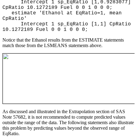
Intercept 1 sp_EqRatio [1,0.9283077]
CpRatio 10.1272189 Fuel 0 0 1 0 0 0;
estimate 'Ethanol at EqRatio=1, mean
CpRatio'
Intercept 1 sp_EqRatio [1,1] CpRatio
10.1272189 Fuel 0 0 1 0 0 0;
Notice that the Ethanol results from the ESTIMATE statements
match those from the LSMEANS statements above.
As discussed and illustrated in the Extrapolation section of SAS
Note 57682, it is not recommended to compute predicted values
outside the range of the data. The following statements also illustrate
this problem by predicting values beyond the observed range of
EqRatio.