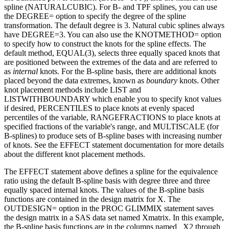
spline (NATURALCUBIC). For B- and TPF splines, you can use
the DEGREE= option to specify the degree of the spline
transformation. The default degree is 3. Natural cubic splines always
have DEGREE=3. You can also use the KNOTMETHOD= option
to specify how to construct the knots for the spline effects. The
default method, EQUAL(3), selects three equally spaced knots that
are positioned between the extremes of the data and are referred to
as
internal
knots. For the B-spline basis, there are additional knots
placed beyond the data extremes, known as
boundary
knots. Other
knot placement methods include LIST and
LISTWITHBOUNDARY which enable you to specify knot values
if desired, PERCENTILES to place knots at evenly spaced
percentiles of the variable, RANGEFRACTIONS to place knots at
specified fractions of the variable's range, and MULTISCALE (for
B-splines) to produce sets of B-spline bases with increasing number
of knots. See the EFFECT statement documentation for more details
about the different knot placement methods.
The EFFECT statement above defines a spline for the equivalence
ratio using the default B-spline basis with degree three and three
equally spaced internal knots. The values of the B-spline basis
functions are contained in the design matrix for X. The
OUTDESIGN= option in the PROC GLIMMIX statement saves
the design matrix in a SAS data set named Xmatrix. In this example,
the B-spline basis functions are in the columns named _X2 through