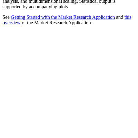
analysis, and multidimensional scaling. Statistical output is
supported by accompanying plots.
See
Getting Started with the Market Research Application
and
this
overview
of the Market Research Application.