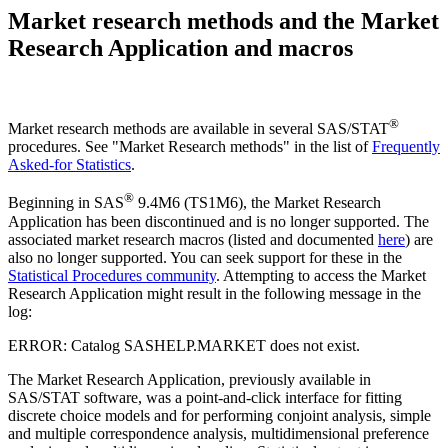
Market research methods and the Market
Research Application and macros
®
Market research methods are available in several SAS/STAT
procedures. See "Market Research methods" in the list of
Frequently
Asked-for Statistics
.
®
Beginning in SAS
9.4M6 (TS1M6), the Market Research
Application has been discontinued and is no longer supported. The
associated market research macros (listed and documented
here
) are
also no longer supported. You can seek support for these in the
Statistical Procedures community
. Attempting to access the Market
Research Application might result in the following message in the
log:
ERROR: Catalog SASHELP.MARKET does not exist.
The Market Research Application, previously available in
SAS/STAT software, was a point-and-click interface for fitting
discrete choice models and for performing conjoint analysis, simple
and multiple correspondence analysis, multidimensional preference