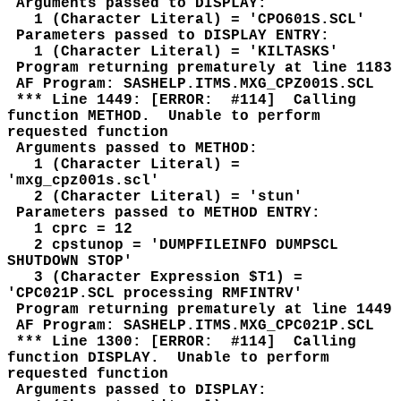
Arguments passed to DISPLAY:
1 (Character Literal) = 'CPO601S.SCL'
Parameters passed to DISPLAY ENTRY:
1 (Character Literal) = 'KILTASKS'
Program returning prematurely at line 1183
AF Program: SASHELP.ITMS.MXG_CPZ001S.SCL
*** Line 1449: [ERROR: #114] Calling
function METHOD. Unable to perform
requested function
Arguments passed to METHOD:
1 (Character Literal) =
'mxg_cpz001s.scl'
2 (Character Literal) = 'stun'
Parameters passed to METHOD ENTRY:
1 cprc = 12
2 cpstunop = 'DUMPFILEINFO DUMPSCL
SHUTDOWN STOP'
3 (Character Expression $T1) =
'CPC021P.SCL processing RMFINTRV'
Program returning prematurely at line 1449
AF Program: SASHELP.ITMS.MXG_CPC021P.SCL
*** Line 1300: [ERROR: #114] Calling
function DISPLAY. Unable to perform
requested function
Arguments passed to DISPLAY: