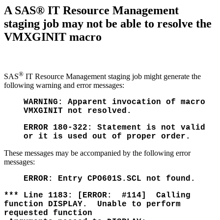
A SAS® IT Resource Management
staging job may not be able to resolve the
VMXGINIT macro
®
SAS
IT Resource Management staging job might generate the
following warning and error messages:
WARNING: Apparent invocation of macro
VMXGINIT not resolved.
ERROR 180-322: Statement is not valid
or it is used out of proper order.
These messages may be accompanied by the following error
messages:
ERROR: Entry CPO601S.SCL not found.
*** Line 1183: [ERROR: #114] Calling
function DISPLAY. Unable to perform
requested function