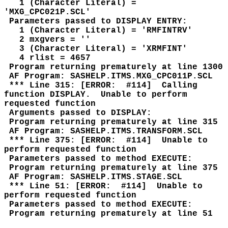
1 (Character Literal) =
'MXG_CPC021P.SCL'
Parameters passed to DISPLAY ENTRY:
1 (Character Literal) = 'RMFINTRV'
2 mxgvers = ''
3 (Character Literal) = 'XRMFINT'
4 rlist = 4657
Program returning prematurely at line 1300
AF Program: SASHELP.ITMS.MXG_CPC011P.SCL
*** Line 315: [ERROR: #114] Calling
function DISPLAY. Unable to perform
requested function
Arguments passed to DISPLAY:
Program returning prematurely at line 315
AF Program: SASHELP.ITMS.TRANSFORM.SCL
*** Line 375: [ERROR: #114] Unable to
perform requested function
Parameters passed to method EXECUTE:
Program returning prematurely at line 375
AF Program: SASHELP.ITMS.STAGE.SCL
*** Line 51: [ERROR: #114] Unable to
perform requested function
Parameters passed to method EXECUTE:
Program returning prematurely at line 51