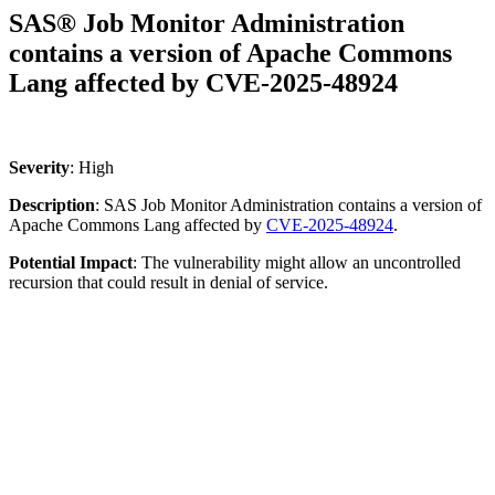
SAS® Job Monitor Administration
contains a version of Apache Commons
Lang affected by CVE-2025-48924
Severity
: High
Description
: SAS Job Monitor Administration contains a version of
Apache Commons Lang affected by
CVE-2025-48924
.
Potential
Impact
: The vulnerability might allow an uncontrolled
recursion that could result in denial of service.