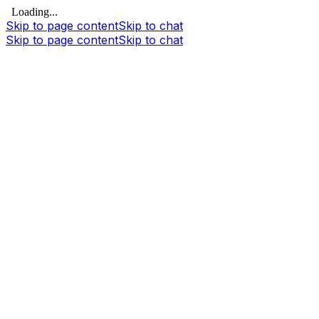
Loading...
Skip to page content
Skip to chat
Skip to page content
Skip to chat