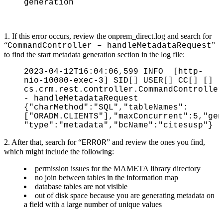
generation
1. If this error occurs, review the onprem_direct.log and s
earch for
“
”
CommandController – handleMetadataRequest
to find the start metadata generation section in the log file:
2023-04-12T16:04:06,599 INFO [http-
nio-10080-exec-3] SID[] USER[] CC[] []
cs.crm.rest.controller.CommandController
- handleMetadataRequest
{"charMethod":"SQL","tableNames":
["ORADM.CLIENTS"],"maxConcurrent":5,"gen
"type":"metadata","bcName":"citesusp"}
2. After that, search for “
” and review the ones you find,
ERROR
which might include the following:
permission issues for the MAMETA library directory
no join between tables in the information map
database tables are not visible
out of disk space because you are generating metadata on
a field with a large number of unique values