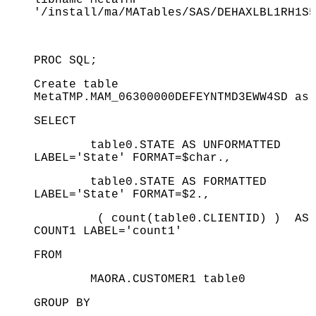
'/install/ma/MATables/SAS/DEHAXLBL1RH1S5
PROC SQL;
Create table
MetaTMP.MAM_06300000DEFEYNTMD3EWW4SD as
SELECT
table0.STATE AS UNFORMATTED
LABEL='State' FORMAT=$char.,
table0.STATE AS FORMATTED
LABEL='State' FORMAT=$2.,
( count(table0.CLIENTID) ) AS
COUNT1 LABEL='count1'
FROM
MAORA.CUSTOMER1 table0
GROUP BY