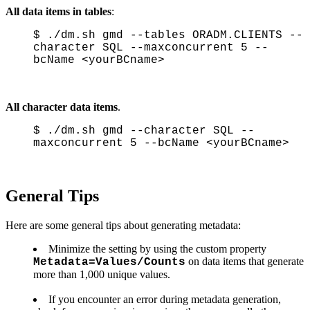
All data items in tables
:
$ ./dm.sh gmd --tables ORADM.CLIENTS --
character SQL --maxconcurrent 5 --
bcName <yourBCname>
All character data items
.
$ ./dm.sh gmd --character SQL --
maxconcurrent 5 --bcName <yourBCname>
General Tips
Here are some general tips about generating metadata:
Minimize the setting by using the custom property
on data items that generate
Metadata=Values/Counts
more than 1,000 unique values.
If you encounter an error during metadata generation,