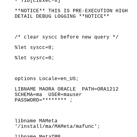
- TID[CIExec-6]
**NOTICE** THIS IS PRE-EXECUTION HIGH
DETAIL DEBUG LOGGING **NOTICE**
/* clear syscc before new query */
%let syscc=0;
%let sysrc=0;
options Locale=en_US;
LIBNAME MAORA ORACLE PATH=ORA1212
SCHEMA=ma USER=mauser
PASSWORD=******** ;
libname MAMeta
'/install/ma/MAMeta/mafunc';
libname MetaTMP