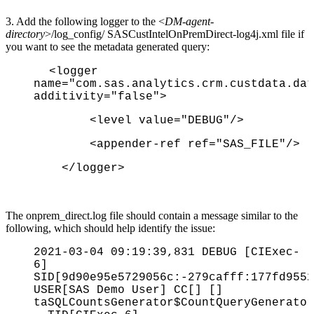
3. Add the following logger to the <
DM-agent-
directory
>/log_config/ SASCustIntelOnPremDirect-log4j.xml file if
you want to see the metadata generated query:
<logger
name="com.sas.analytics.crm.custdata.dat
additivity="false">
<level value="DEBUG"/>
<appender-ref ref="SAS_FILE"/>
</logger>
The onprem_direct.log file should contain a message similar to the
following, which should help identify the issue:
2021-03-04 09:19:39,831 DEBUG [CIExec-
6]
SID[9d90e95e5729056c:-279cafff:177fd9552
USER[SAS Demo User] CC[] []
taSQLCountsGenerator$CountQueryGenerator