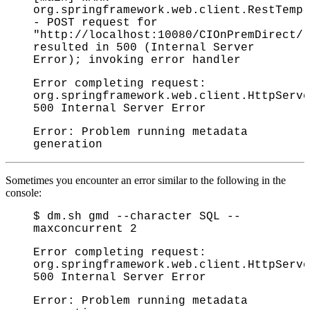
org.springframework.web.client.RestTemp
- POST request for
"http://localhost:10080/CIOnPremDirect/r
resulted in 500 (Internal Server
Error); invoking error handler
Error completing request:
org.springframework.web.client.HttpServe
500 Internal Server Error
Error: Problem running metadata
generation
Sometimes you encounter an error similar to the following in the
console:
$ dm.sh gmd --character SQL --
maxconcurrent 2
Error completing request:
org.springframework.web.client.HttpServe
500 Internal Server Error
Error: Problem running metadata