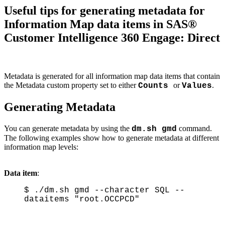
Useful tips for generating metadata for
Information Map data items in SAS®
Customer Intelligence 360 Engage: Direct
Metadata is generated for all information map data items that contain
the Metadata custom property set to either
or
.
Counts
Values
Generating Metadata
You can generate metadata by using the
command.
dm.sh gmd
The following examples show how to generate metadata at different
information map levels:
Data item
:
$ ./dm.sh gmd --character SQL --
dataitems "root.OCCPCD"