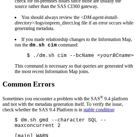
check for on-premises issues since those are usually the
source rather than the SAS CI360 gateway.
You should always review the <
DM-agent-install-
directory
>/logs/onprem_direct.log file if an error occurs while
generating metadata.
If you made relationship changes to the Information Map,
run the
command:
dm.sh cim
$ ./dm.sh cim --bcName <
yourBCname
>
This command is necessary so that queries are generated with
the most recent Information Map joins.
Common Errors
®
Sometimes you encounter a problem with the SAS
9.4 platform
and not with the metadata generation itself. To verify the issue,
check whether the SAS 9.4 Platform is in
stable condition
:
$ dm.sh gmd --character SQL --
maxconcurrent 2
[main] WARN