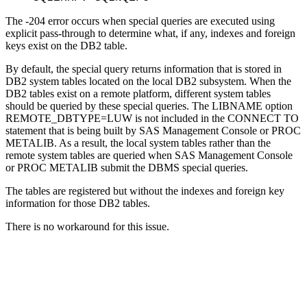
The -204 error occurs when special queries are executed using
explicit pass-through to determine what, if any, indexes and foreign
keys exist on the DB2 table.
By default, the special query returns information that is stored in
DB2 system tables located on the local DB2 subsystem. When the
DB2 tables exist on a remote platform, different system tables
should be queried by these special queries. The LIBNAME option
REMOTE_DBTYPE=LUW is not included in the CONNECT TO
statement that is being built by SAS Management Console or PROC
METALIB. As a result, the local system tables rather than the
remote system tables are queried when SAS Management Console
or PROC METALIB submit the DBMS special queries.
The tables are registered but without the indexes and foreign key
information for those DB2 tables.
There is no workaround for this issue.