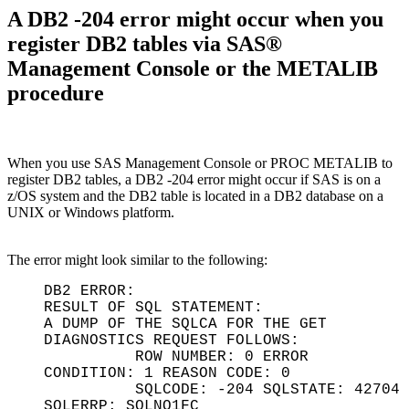
A DB2 -204 error might occur when you
register DB2 tables via SAS®
Management Console or the METALIB
procedure
When you use SAS Management Console or PROC METALIB to
register DB2 tables, a DB2 -204 error might occur if SAS is on a
z/OS system and the DB2 table is located in a DB2 database on a
UNIX or Windows platform.
The error might look similar to the following:
DB2 ERROR:
RESULT OF SQL STATEMENT:
A DUMP OF THE SQLCA FOR THE GET
DIAGNOSTICS REQUEST FOLLOWS:
ROW NUMBER: 0 ERROR
CONDITION: 1 REASON CODE: 0
SQLCODE: -204 SQLSTATE: 42704
SQLERRP: SQLNQ1FC