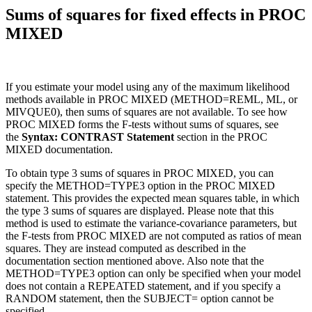
Sums of squares for fixed effects in PROC
MIXED
If you estimate your model using any of the maximum likelihood
methods available in PROC MIXED (METHOD=REML, ML, or
MIVQUE0), then sums of squares are not available. To see how
PROC MIXED forms the F-tests without sums of squares, see
the
Syntax: CONTRAST Statement
section in the PROC
MIXED documentation.
To obtain type 3 sums of squares in PROC MIXED, you can
specify the METHOD=TYPE3 option in the PROC MIXED
statement. This provides the expected mean squares table, in which
the type 3 sums of squares are displayed. Please note that this
method is used to estimate the variance-covariance parameters, but
the F-tests from PROC MIXED are not computed as ratios of mean
squares. They are instead computed as described in the
documentation section mentioned above. Also note that the
METHOD=TYPE3 option can only be specified when your model
does not contain a REPEATED statement, and if you specify a
RANDOM statement, then the SUBJECT= option cannot be
specified.