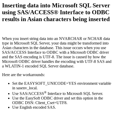
Inserting data into Microsoft SQL Server
using SAS/ACCESS® Interface to ODBC
results in Asian characters being inserted
When you insert string data into an NVARCHAR or NCHAR data
type in Microsoft SQL Server, your data might be transformed into
Asian characters in the database. This issue occurs when you use
SAS/ACCESS Interface to ODBC with a Microsoft ODBC driver
and the SAS encoding is UTF-8. The issue is caused by how the
Microsoft ODBC driver handles the encoding with UTF-8 SAS and
a WLATIN-1 encoded SQL Server database.
Here are the workarounds:
Set the EASYSOFT_UNICODE=YES environment variable
in sasenv_local.
®
Use SAS/ACCESS
Interface to Microsoft SQL Server.
Use the EasySoft ODBC driver and set this option in the
ODBC DSN: Client_Cset=UTF8.
Use English encoded SAS.