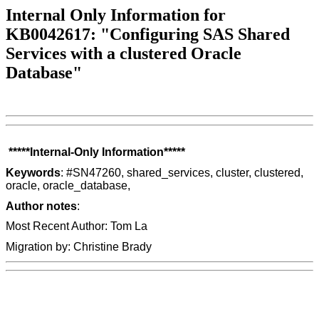
Internal Only Information for
KB0042617: "Configuring SAS Shared
Services with a clustered Oracle
Database"
*****Internal-Only Information*****
Keywords
: #SN47260, shared_services, cluster, clustered,
oracle, oracle_database,
Author notes
:
Most Recent Author: Tom La
Migration by: Christine Brady