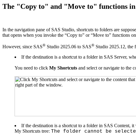
The "Copy to" and "Move to" functions in 
In the navigation pane of SAS Studio, shortcuts to folders are suppos
that opens when you invoke the “Copy to” or “Move to” functions on
®
®
However, since SAS
Studio 2025.06 to SAS
Studio 2025.12,
the 
If the destination is a shortcut to a folder in SAS Server, 
You need to click
My Shortcuts
and select or navigate to the c
If the destination is a shortcut to a folder in SAS Content, it 
My Shortcuts tree:
The folder cannot be selecte