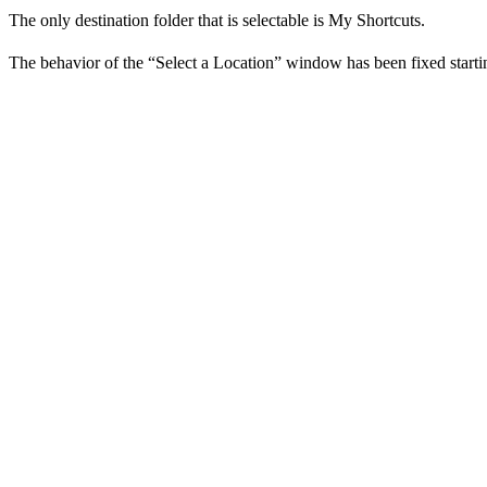
The only destination folder that is selectable is My Shortcuts.
The behavior of the “Select a Location” window has been fixed start