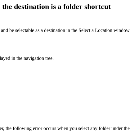
e destination is a folder shortcut
 and be selectable as a destination in the Select a Location window
played in the navigation tree.
r, the following error occurs when you select any folder under the