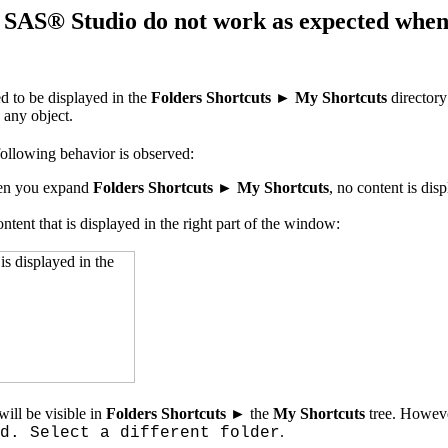
SAS® Studio do not work as expected when th
ed to be displayed in the
Folders Shortcuts
►
My Shortcuts
directory
 any object.
following behavior is observed:
when you expand
Folders Shortcuts ► My Shortcuts
, no content is dis
ontent that is displayed in the right part of the window:
will be visible in
Folders Shortcuts ►
the
My Shortcuts
tree. Howeve
.
d. Select a different folder