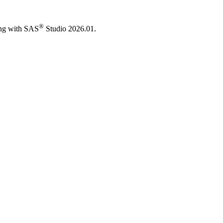
®
ing with SAS
Studio 2026.01.