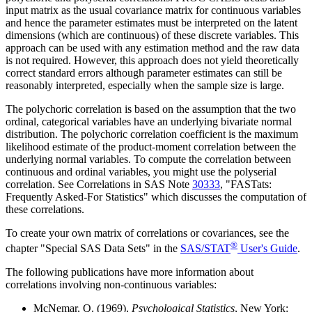
input matrix as the usual covariance matrix for continuous variables
and hence the parameter estimates must be interpreted on the latent
dimensions (which are continuous) of these discrete variables. This
approach can be used with any estimation method and the raw data
is not required. However, this approach does not yield theoretically
correct standard errors although parameter estimates can still be
reasonably interpreted, especially when the sample size is large.
The polychoric correlation is based on the assumption that the two
ordinal, categorical variables have an underlying bivariate normal
distribution. The polychoric correlation coefficient is the maximum
likelihood estimate of the product-moment correlation between the
underlying normal variables. To compute the correlation between
continuous and ordinal variables, you might use the polyserial
correlation. See Correlations in SAS Note
30333
, "FASTats:
Frequently Asked-For Statistics" which discusses the computation of
these correlations.
To create your own matrix of correlations or covariances, see the
®
chapter "Special SAS Data Sets" in the
SAS/STAT
User's Guide
.
The following publications have more information about
correlations involving non-continuous variables:
McNemar, Q. (1969),
Psychological Statistics
, New York: