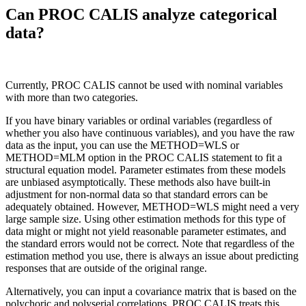
Can PROC CALIS analyze categorical
data?
Currently, PROC CALIS cannot be used with nominal variables
with more than two categories.
If you have binary variables or ordinal variables (regardless of
whether you also have continuous variables), and you have the raw
data as the input, you can use the METHOD=WLS or
METHOD=MLM option in the PROC CALIS statement to fit a
structural equation model. Parameter estimates from these models
are unbiased asymptotically. These methods also have built-in
adjustment for non-normal data so that standard errors can be
adequately obtained. However, METHOD=WLS might need a very
large sample size. Using other estimation methods for this type of
data might or might not yield reasonable parameter estimates, and
the standard errors would not be correct. Note that regardless of the
estimation method you use, there is always an issue about predicting
responses that are outside of the original range.
Alternatively, you can input a covariance matrix that is based on the
polychoric and polyserial correlations. PROC CALIS treats this