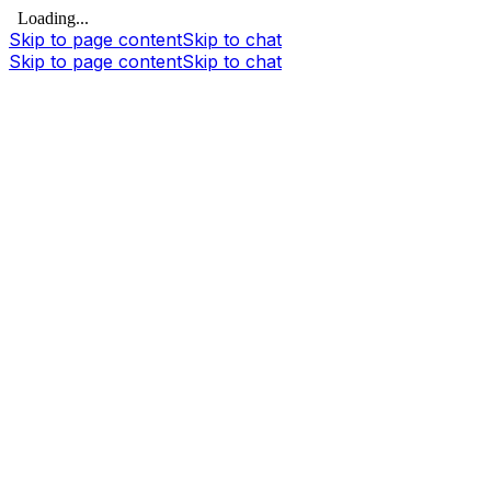
Loading...
Skip to page content
Skip to chat
Skip to page content
Skip to chat