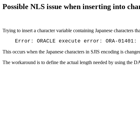
Possible NLS issue when inserting into cha
Trying to insert a character variable containing Japanese characters tha
Error: ORACLE execute error: ORA-01401: 
This occurs when the Japanese characters in SJIS encoding is chang
The workaround is to define the actual length needed by using the