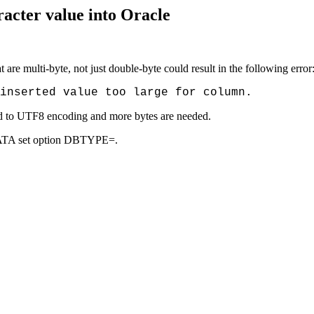
racter value into Oracle
t are multi-byte, not just double-byte could result in the following error
inserted value too large for column.
ed to UTF8 encoding and more bytes are needed.
 DATA set option DBTYPE=.