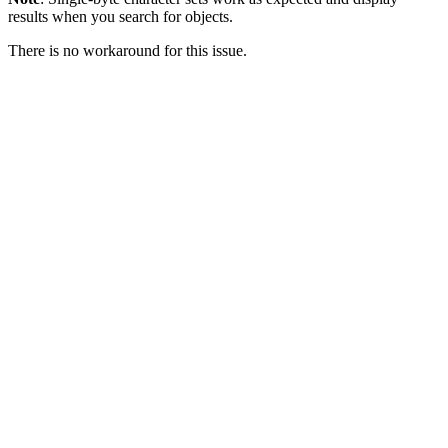
results when you search for objects.
There is no workaround for this issue.