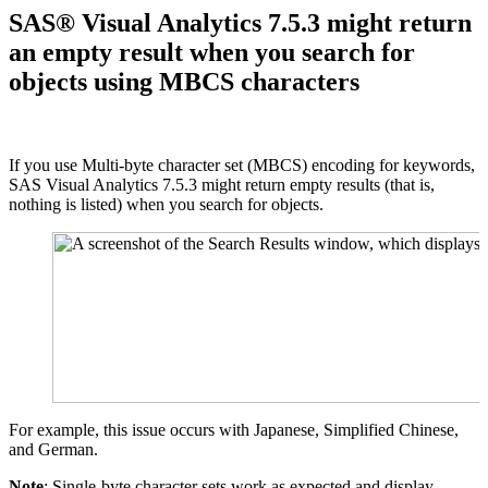
SAS® Visual Analytics 7.5.3 might return
an empty result when you search for
objects using MBCS characters
If you use Multi-byte character set (MBCS) encoding for keywords,
SAS Visual Analytics 7.5.3 might return empty results (that is,
nothing is listed) when you search for objects.
For example, this issue occurs with Japanese, Simplified Chinese,
and German.
Note
: Single-byte character sets work as expected and display