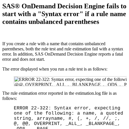
SAS® OnDemand Decision Engine fails to
start with a "Syntax error" if a rule name
contains unbalanced parentheses
If you create a rule with a name that contains unbalanced
parentheses, both the rule test and rule estimation fail with a syntax
error. In addition, SAS OnDemand Decision Engine reports a fatal
error and does not start.
The error displayed when you run a rule test is as follows:
The rule estimation error reported in the estimation.log file is as
follows:
ERROR 22-322: Syntax error, expecting
one of the following: a name, a quoted
string, arrayname, #, (, +, /, //, ;,
@, @@, OVERPRINT, _ALL_, _BLANKPAGE_,
_ODS_, _PAGE_.