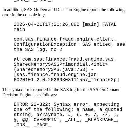
In addition, SAS OnDemand Decision Engine reports the following
error in the console log:
2026-04-21T17:21:26,892 [main] FATAL
Main
com.sas.finance.fraud.engine.client.
ConfigurationException: SAS exited, see
the SAS log, rc=2
at com.sas.finance.fraud.engine.sas.
SharedMemorySAS$Primordial.<init>
(SharedMemorySAS.java:753) ~
[sas.finance.fraud.engine.jar:
6020101.2.0.20260303111557_f1rapt62p]
The syntax error reported in the SAS log for the SAS OnDemand
Decision Engine is as follows:
ERROR 22-322: Syntax error, expecting
one of the following: a name, a quoted
string, arrayname, #, (, +, /, //, ;,
@, @@, OVERPRINT, _ALL_, _BLANKPAGE_,
_ODS_, _PAGE_.