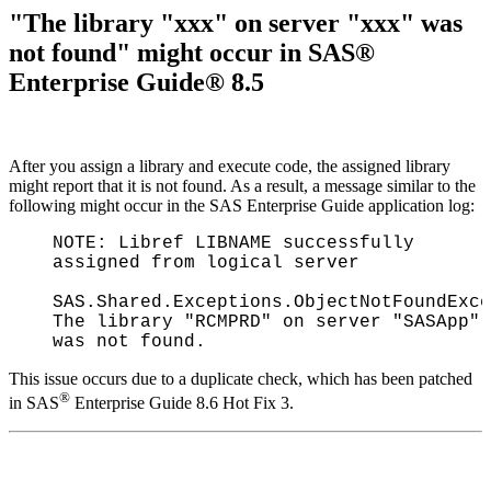
"The library "xxx" on server "xxx" was
not found" might occur in SAS®
Enterprise Guide® 8.5
After you assign a library and execute code, the assigned library
might report that it is not found. As a result, a message similar to the
following might occur in the SAS Enterprise Guide application log:
NOTE: Libref LIBNAME successfully
assigned from logical server
SAS.Shared.Exceptions.ObjectNotFoundExce
The library "RCMPRD" on server "SASApp"
was not found.
This issue occurs due to a duplicate check, which has been patched
®
in SAS
Enterprise Guide 8.6 Hot Fix 3.