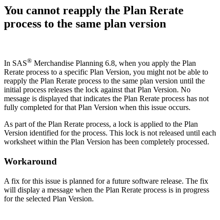
You cannot reapply the Plan Rerate
process to the same plan version
®
In SAS
Merchandise Planning 6.8, when you apply the Plan
Rerate process to a specific Plan Version, you might not be able to
reapply the Plan Rerate process to the same plan version until the
initial process releases the lock against that Plan Version. No
message is displayed that indicates the Plan Rerate process has not
fully completed for that Plan Version when this issue occurs.
As part of the Plan Rerate process, a lock is applied to the Plan
Version identified for the process. This lock is not released until each
worksheet within the Plan Version has been completely processed.
Workaround
A fix for this issue is planned for a future software release. The fix
will display a message when the Plan Rerate process is in progress
for the selected Plan Version.