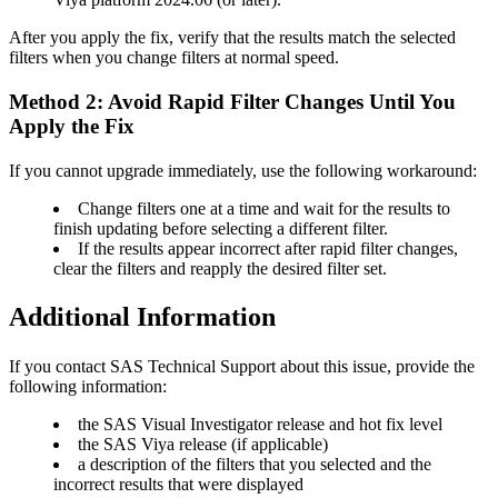
After you apply the fix, verify that the results match the selected
filters when you change filters at normal speed.
Method 2: Avoid Rapid Filter Changes Until You
Apply the Fix
If you cannot upgrade immediately, use the following workaround:
Change filters one at a time and wait for the results to
finish updating before selecting a different filter.
If the results appear incorrect after rapid filter changes,
clear the filters and reapply the desired filter set.
Additional Information
If you contact SAS Technical Support about this issue, provide the
following information:
the SAS Visual Investigator release and hot fix level
the SAS Viya release (if applicable)
a description of the filters that you selected and the
incorrect results that were displayed