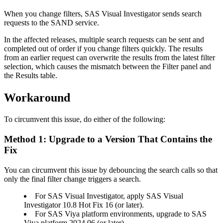
When you change filters, SAS Visual Investigator sends search
requests to the SAND service.
In the affected releases, multiple search requests can be sent and
completed out of order if you change filters quickly. The results
from an earlier request can overwrite the results from the latest filter
selection, which causes the mismatch between the Filter panel and
the Results table.
Workaround
To circumvent this issue, do either of the following:
Method 1: Upgrade to a Version That Contains the
Fix
You can circumvent this issue by debouncing the search calls so that
only the final filter change triggers a search.
For SAS Visual Investigator, apply SAS Visual
Investigator 10.8 Hot Fix 16 (or later).
For SAS Viya platform environments, upgrade to SAS
Viya platform 2024.06 (or later).