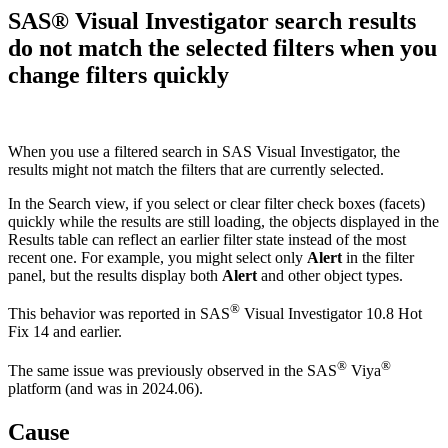
SAS® Visual Investigator search results
do not match the selected filters when you
change filters quickly
When you use a filtered search in SAS Visual Investigator, the
results might not match the filters that are currently selected.
In the Search view, if you select or clear filter check boxes (facets)
quickly while the results are still loading, the objects displayed in the
Results table can reflect an earlier filter state instead of the most
recent one. For example, you might select only
Alert
in the filter
panel, but the results display both
Alert
and other object types.
®
This behavior was reported in SAS
Visual Investigator 10.8 Hot
Fix 14 and earlier.
®
®
The same issue was previously observed in the SAS
Viya
platform (and was in 2024.06).
Cause