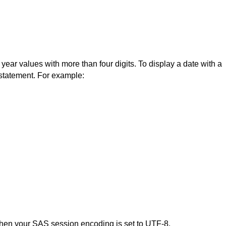
ear values with more than four digits. To display a date with a
statement. For example:
 when your SAS session encoding is set to UTF-8.