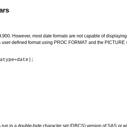
ars
,900. However, most date formats are not capable of displaying y
te a user-defined format using PROC FORMAT and the PICTURE 
atype=date);
 is run in a double-byte character set (DBCS) version of SAS or