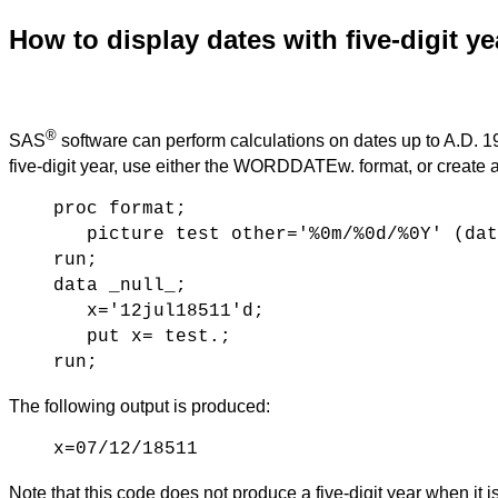
How to display dates with five-digit ye
®
SAS
software can perform calculations on dates up to A.D. 19
five-digit year, use either the WORDDATEw. format, or crea
proc format;
picture test other='%0m/%0d/%0Y' (dat
run;
data _null_;
x='12jul18511'd;
put x= test.;
run;
The following output is produced:
x=07/12/18511
Note that this code does not produce a five-digit year when it