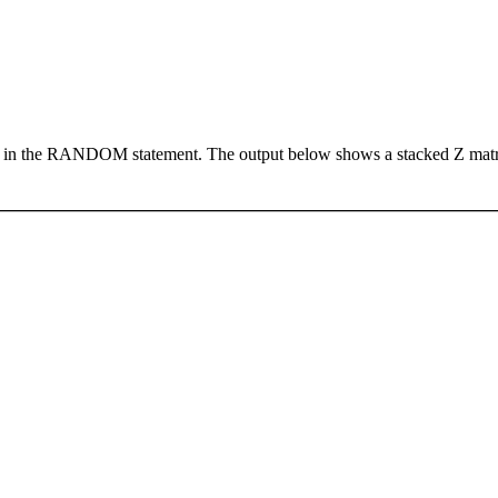
in the RANDOM statement. The output below shows a stacked Z matrix 