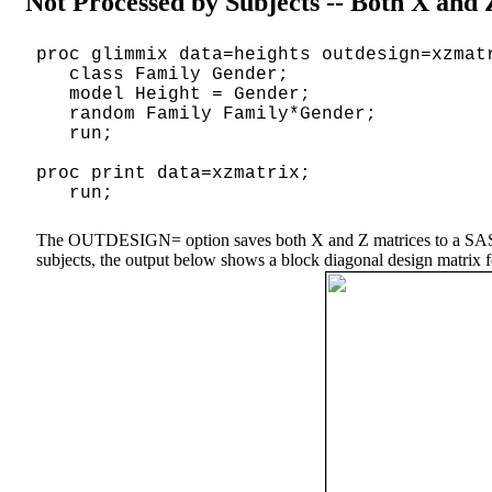
Not Processed by Subjects -- Both X and
proc glimmix data=heights outdesign=xzmat
class Family Gender;
model Height = Gender;
random Family Family*Gender;
run;
proc print data=xzmatrix;
run;
The OUTDESIGN= option saves both X and Z matrices to a SAS data
subjects, the output below shows a block diagonal design matrix for