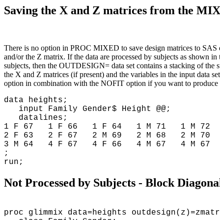
Saving the X and Z matrices from the 
There is no option in PROC MIXED to save design matrices to SAS 
and/or the Z matrix. If the data are processed by subjects as shown in 
subjects, then the OUTDESIGN= data set contains a stacking of the 
the X and Z matrices (if present) and the variables in the input dat
option in combination with the NOFIT option if you want to produce
data heights;
input Family Gender$ Height @@;
datalines;
1 F 67 1 F 66 1 F 64 1 M 71 1 M 72 
2 F 63 2 F 67 2 M 69 2 M 68 2 M 70 
3 M 64 4 F 67 4 F 66 4 M 67 4 M 67 
;
run;
Not Processed by Subjects - Block Diagon
proc glimmix data=heights outdesign(z)=zmatr