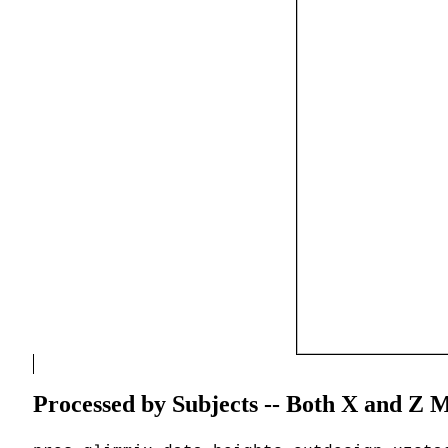
Processed by Subjects -- Both X and Z M