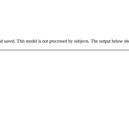
saved. This model is not processed by subjects. The output below sho