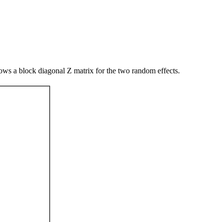
ws a block diagonal Z matrix for the two random effects.