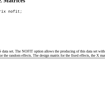
 Z Matrices
rix nofit;
 set. The NOFIT option allows the producing of this data set without
 the random effects. The design matrix for the fixed effects, the X matri