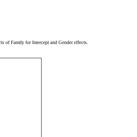
of Family for Intercept and Gender effects.