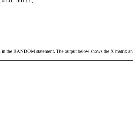
ckmat nofit;
 in the RANDOM statement. The output below shows the X matrix and t