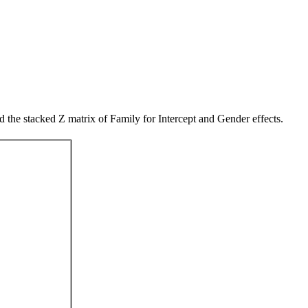
he stacked Z matrix of Family for Intercept and Gender effects.