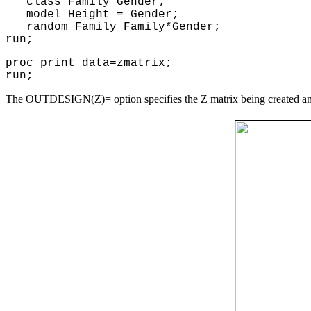
class Family Gender;
model Height = Gender;
random Family Family*Gender;
run;
proc print data=zmatrix;
run;
The OUTDESIGN(Z)= option specifies the Z matrix being created and 