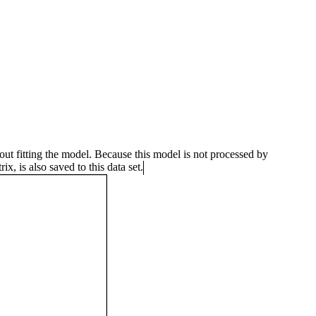
 fitting the model. Because this model is not processed by
x, is also saved to this data set.