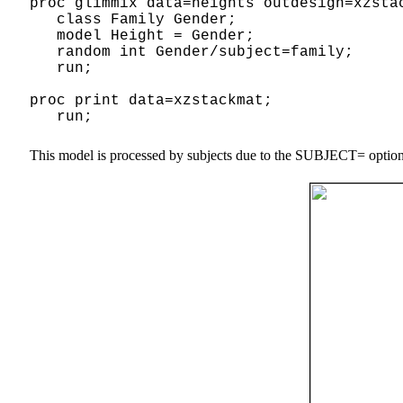
proc glimmix data=heights outdesign=xzsta
class Family Gender;
model Height = Gender;
random int Gender/subject=family;
run;
proc print data=xzstackmat;
run;
This model is processed by subjects due to the SUBJECT= option