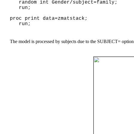
random int Gender/subject=family;
run;
proc print data=zmatstack;
run;
The model is processed by subjects due to the SUBJECT= option 