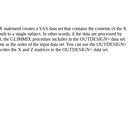
ement creates a SAS data set that contains the contents of the X
ds to a single subject. In other words, if the data are processed by
efault, the GLIMMIX procedure includes in the OUTDESIGN= data set
 same as the order of the input data set. You can use the OUTDESIGN=
e writes the X and Z matrices to the OUTDESIGN= data set.