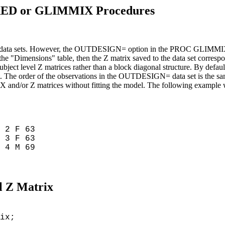
MIXED or GLIMMIX Procedures
data sets. However, the OUTDESIGN= option in the PROC GLIMMIX stat
the "Dimensions" table, then the Z matrix saved to the data set correspon
subject level Z matrices rather than a block diagonal structure. By d
a set. The order of the observations in the OUTDESIGN= data set is the
 X and/or Z matrices without fitting the model. The following exampl
2 F 63
3 F 63
4 M 69
al Z Matrix
ix;