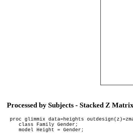
Processed by Subjects - Stacked Z Matri
proc glimmix data=heights outdesign(z)=zm
class Family Gender;
model Height = Gender;