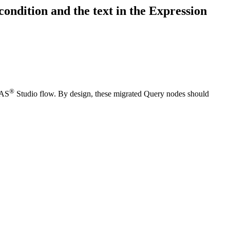
ondition and the text in the Expression
®
SAS
Studio flow. By design, these migrated Query nodes should