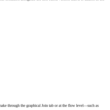
make through the graphical Join tab or at the flow level—such as