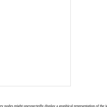
y nodes might unexpectedly display a graphical representation of the joi