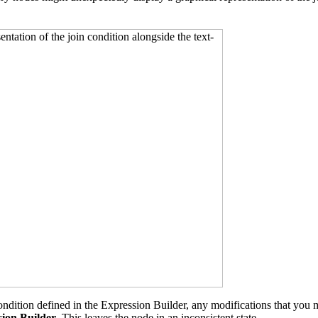
ndition defined in the Expression Builder, any modifications that you 
sion Builder
. This leaves the node in an inconsistent state.