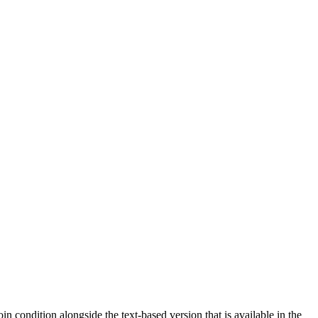
n condition alongside the text-based version that is available in the