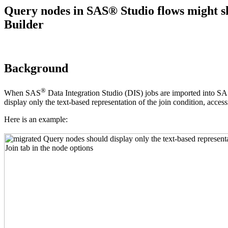
Query nodes in SAS® Studio flows might sh
Builder
Background
®
When SAS
Data Integration Studio (DIS) jobs are imported into SA
display only the text-based representation of the join condition, access
Here is an example: