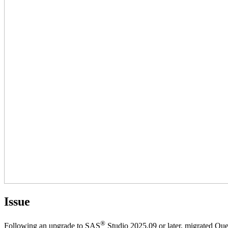
Issue
®
Following an upgrade to SAS
Studio 2025.09 or later, migrated Quer