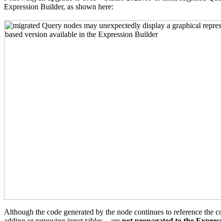
Expression Builder, as shown here:
Although the code generated by the node continues to reference the co
adding or removing input tables—are
not propagated to the Expres