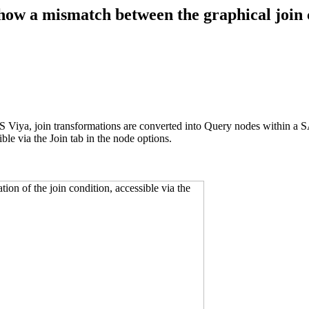
ow a mismatch between the graphical join c
S Viya, join transformations are converted into Query nodes within a 
ible via the Join tab in the node options.