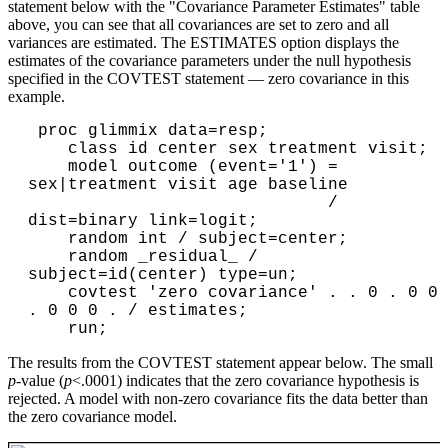
statement below with the "Covariance Parameter Estimates" table
above, you can see that all covariances are set to zero and all
variances are estimated. The ESTIMATES option displays the
estimates of the covariance parameters under the null hypothesis
specified in the COVTEST statement — zero covariance in this
example.
 proc glimmix data=resp;

    class id center sex treatment visit;

    model outcome (event='1') = 
sex|treatment visit age baseline

                              / 
dist=binary link=logit;

    random int / subject=center;

    random _residual_ / 
subject=id(center) type=un;

    covtest 'zero covariance' . . 0 . 0 0 
. 0 0 0 . / estimates;

The results from the COVTEST statement appear below. The small
p
-value (
p
<.0001) indicates that the zero covariance hypothesis is
rejected. A model with non-zero covariance fits the data better than
the zero covariance model.