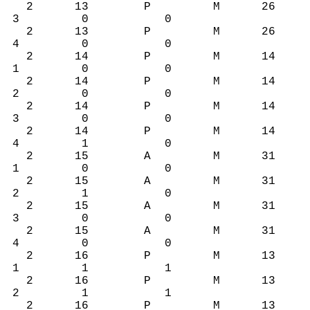
2 13 P M 26
3 0 0
2 13 P M 26
4 0 0
2 14 P M 14
1 0 0
2 14 P M 14
2 0 0
2 14 P M 14
3 0 0
2 14 P M 14
4 1 0
2 15 A M 31
1 0 0
2 15 A M 31
2 1 0
2 15 A M 31
3 0 0
2 15 A M 31
4 0 0
2 16 P M 13
1 1 1
2 16 P M 13
2 1 1
2 16 P M 13