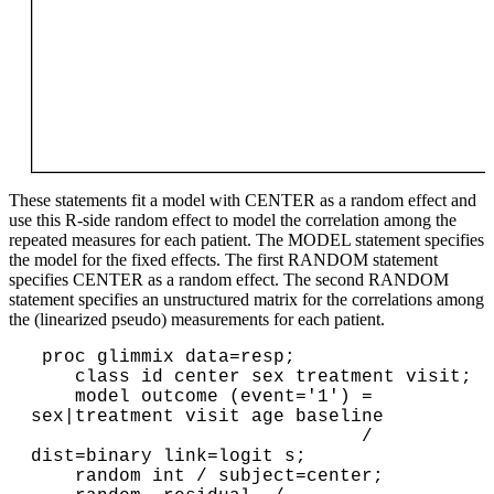
These statements fit a model with CENTER as a random effect and
use this R-side random effect to model the correlation among the
repeated measures for each patient. The MODEL statement specifies
the model for the fixed effects. The first RANDOM statement
specifies CENTER as a random effect. The second RANDOM
statement specifies an unstructured matrix for the correlations among
the (linearized pseudo) measurements for each patient.
 proc glimmix data=resp;

    class id center sex treatment visit;

    model outcome (event='1') = 
sex|treatment visit age baseline

                              / 
dist=binary link=logit s;

    random int / subject=center;
