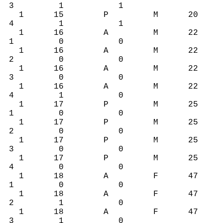
3 1 1
1 15 P M 20
4 1 1
1 16 A M 22
1 0 0
1 16 A M 22
2 0 0
1 16 A M 22
3 0 0
1 16 A M 22
4 1 0
1 17 P M 25
1 0 0
1 17 P M 25
2 0 0
1 17 P M 25
3 0 0
1 17 P M 25
4 0 0
1 18 A F 47
1 0 0
1 18 A F 47
2 1 0
1 18 A F 47
3 1 0