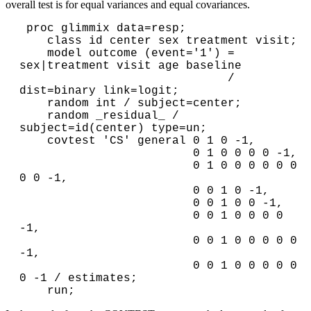
overall test is for equal variances and equal covariances.
 proc glimmix data=resp;

    class id center sex treatment visit;

    model outcome (event='1') = 
sex|treatment visit age baseline

                              / 
dist=binary link=logit;

    random int / subject=center;

    random _residual_ / 
subject=id(center) type=un;

    covtest 'CS' general 0 1 0 -1,

                         0 1 0 0 0 0 -1,

                         0 1 0 0 0 0 0 0 
0 0 -1,

                         0 0 1 0 -1,

                         0 0 1 0 0 -1,

                         0 0 1 0 0 0 0 
-1,

                         0 0 1 0 0 0 0 0 
-1,

                         0 0 1 0 0 0 0 0 
0 -1 / estimates;
