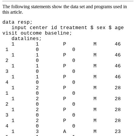
The following statements show the data set and programs used in
this article.
data resp;
input center id treatment $ sex $ age
visit outcome baseline;
datalines;
1 1 P M 46
1 0 0
1 1 P M 46
2 0 0
1 1 P M 46
3 0 0
1 1 P M 46
4 0 0
1 2 P M 28
1 0 0
1 2 P M 28
2 0 0
1 2 P M 28
3 0 0
1 2 P M 28
4 0 0
1 3 A M 23