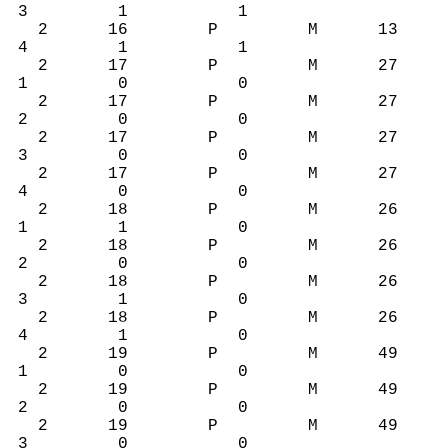
3 1 1
2 16 P M 13
4 1 1
2 17 P M 27
1 0 0
2 17 P M 27
2 0 0
2 17 P M 27
3 0 0
2 17 P M 27
4 0 0
2 18 P M 26
1 1 0
2 18 P M 26
2 0 0
2 18 P M 26
3 1 0
2 18 P M 26
4 1 0
2 19 P M 49
1 0 0
2 19 P M 49
2 0 0
2 19 P M 49
3 0 0