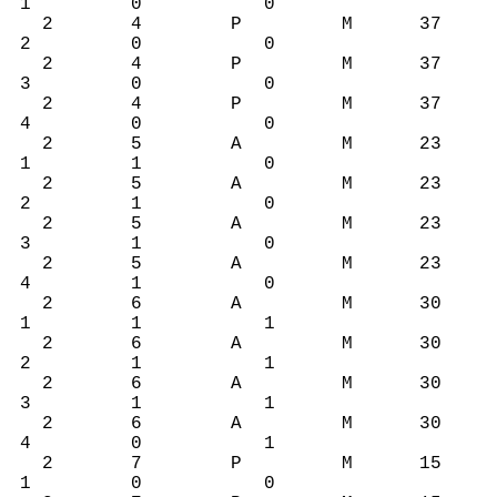
1 0 0
2 4 P M 37
2 0 0
2 4 P M 37
3 0 0
2 4 P M 37
4 0 0
2 5 A M 23
1 1 0
2 5 A M 23
2 1 0
2 5 A M 23
3 1 0
2 5 A M 23
4 1 0
2 6 A M 30
1 1 1
2 6 A M 30
2 1 1
2 6 A M 30
3 1 1
2 6 A M 30
4 0 1
2 7 P M 15
1 0 0