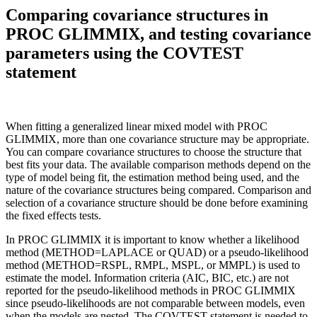
Comparing covariance structures in
PROC GLIMMIX, and testing covariance
parameters using the COVTEST
statement
When fitting a generalized linear mixed model with PROC
GLIMMIX, more than one covariance structure may be appropriate.
You can compare covariance structures to choose the structure that
best fits your data. The available comparison methods depend on the
type of model being fit, the estimation method being used, and the
nature of the covariance structures being compared. Comparison and
selection of a covariance structure should be done before examining
the fixed effects tests.
In PROC GLIMMIX it is important to know whether a likelihood
method (METHOD=LAPLACE or QUAD) or a pseudo-likelihood
method (METHOD=RSPL, RMPL, MSPL, or MMPL) is used to
estimate the model. Information criteria (AIC, BIC, etc.) are not
reported for the pseudo-likelihood methods in PROC GLIMMIX
since pseudo-likelihoods are not comparable between models, even
when the models are nested. The COVTEST statement is needed to