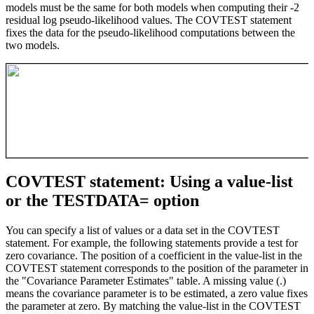
models must be the same for both models when computing their -2
residual log pseudo-likelihood values. The COVTEST statement
fixes the data for the pseudo-likelihood computations between the
two models.
COVTEST statement: Using a value-list
or the TESTDATA= option
You can specify a list of values or a data set in the COVTEST
statement. For example, the following statements provide a test for
zero covariance. The position of a coefficient in the value-list in the
COVTEST statement corresponds to the position of the parameter in
the "Covariance Parameter Estimates" table. A missing value (.)
means the covariance parameter is to be estimated, a zero value fixes
the parameter at zero. By matching the value-list in the COVTEST