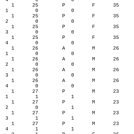
4 0 0
1 25 P F 35
1 0 0
1 25 P F 35
2 0 0
1 25 P F 35
3 0 0
1 25 P F 35
4 0 0
1 26 A M 26
1 0 0
1 26 A M 26
2 0 0
1 26 A M 26
3 0 0
1 26 A M 26
4 0 0
1 27 P M 23
1 1 1
1 27 P M 23
2 0 1
1 27 P M 23
3 1 1
1 27 P M 23
4 1 1