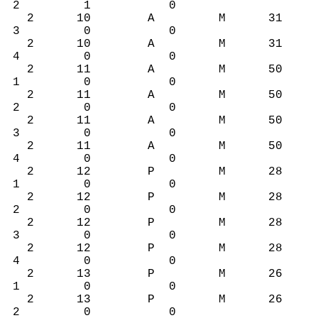
2 1 0
2 10 A M 31
3 0 0
2 10 A M 31
4 0 0
2 11 A M 50
1 0 0
2 11 A M 50
2 0 0
2 11 A M 50
3 0 0
2 11 A M 50
4 0 0
2 12 P M 28
1 0 0
2 12 P M 28
2 0 0
2 12 P M 28
3 0 0
2 12 P M 28
4 0 0
2 13 P M 26
1 0 0
2 13 P M 26
2 0 0