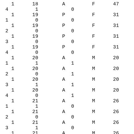
1 18 A F 47
4 1 0
1 19 P F 31
1 0 0
1 19 P F 31
2 0 0
1 19 P F 31
3 0 0
1 19 P F 31
4 0 0
1 20 A M 20
1 1 1
1 20 A M 20
2 0 1
1 20 A M 20
3 1 1
1 20 A M 20
4 0 1
1 21 A M 26
1 1 0
1 21 A M 26
2 0 0
1 21 A M 26
3 1 0
1 21 A M 26