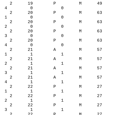
2 19 P M 49
4 0 0
2 20 P M 63
1 0 0
2 20 P M 63
2 0 0
2 20 P M 63
3 0 0
2 20 P M 63
4 0 0
2 21 A M 57
1 1 1
2 21 A M 57
2 1 1
2 21 A M 57
3 1 1
2 21 A M 57
4 1 1
2 22 P M 27
1 1 1
2 22 P M 27
2 1 1
2 22 P M 27
3 1 1
2 22 P M 27