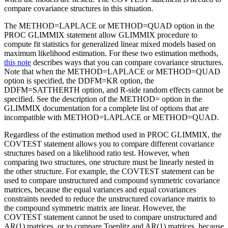
compare covariance structures in this situation.
The METHOD=LAPLACE or METHOD=QUAD option in the
PROC GLIMMIX statement allow GLIMMIX procedure to
compute fit statistics for generalized linear mixed models based on
maximum likelihood estimation. For these two estimation methods,
this note
describes ways that you can compare covariance structures.
Note that when the METHOD=LAPLACE or METHOD=QUAD
option is specified, the DDFM=KR option, the
DDFM=SATTHERTH option, and R-side random effects cannot be
specified. See the description of the METHOD= option in the
GLIMMIX documentation for a complete list of options that are
incompatible with METHOD=LAPLACE or METHOD=QUAD.
Regardless of the estimation method used in PROC GLIMMIX, the
COVTEST statement allows you to compare different covariance
structures based on a likelihood ratio test. However, when
comparing two structures, one structure must be linearly nested in
the other structure. For example, the COVTEST statement can be
used to compare unstructured and compound symmetric covariance
matrices, because the equal variances and equal covariances
constraints needed to reduce the unstructured covariance matrix to
the compound symmetric matrix are linear. However, the
COVTEST statement cannot be used to compare unstructured and
AR(1) matrices, or to compare Toeplitz and AR(1) matrices, because