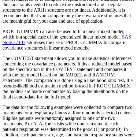
the constraints needed to reduce the unstructured and Toeplitz
structures to the AR(1) structure are not linear. Additionally, it is
recommended that you compare only the covariance structures that
are meaningful for your data and area of application.
PROC GLIMMIX can also be used to fit a linear mixed model,
which is a special case of the generalized linear mixed model.
SAS
Note 37107
addresses the use of PROC GLIMMIX to compare
covariance structures in linear mixed models.
The COVTEST statement allows you to make statistical inferences
concerning the covariance parameters. It fits a reduced model based
on the specification in the COVTEST statement and compares it
with the full model based on the MODEL and RANDOM
statements. The comparison is done using a likelihood ratio test. If a
pseudo-likelihood estimation method is used in PROC GLIMMIX,
the models are made comparable by basing the likelihoods on the
final pseudo-data for the full model.
The data for the following examples were collected to compare two
treatments for a respiratory illness at four randomly selected centers.
Eligible patients were randomly assigned to one of the two
treatments, P or A. At four visits while under treatment, each
patient's respiration was determined to be good (1) or poor (0). In
addition, each patient's sex, age, and baseline respiratory status were