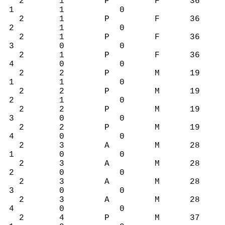
2 1 P F 36
1 1 0
2 1 P F 36
2 1 0
2 1 P F 36
3 0 0
2 1 P F 36
4 0 0
2 2 P M 19
1 1 0
2 2 P M 19
2 1 0
2 2 P M 19
3 0 0
2 2 P M 19
4 0 0
2 3 A M 28
1 0 0
2 3 A M 28
2 0 0
2 3 A M 28
3 0 0
2 3 A M 28
4 0 0
2 4 P M 37