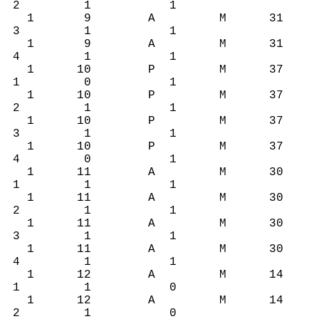
2 1 1
1 9 A M 31
3 1 1
1 9 A M 31
4 1 1
1 10 P M 37
1 0 1
1 10 P M 37
2 1 1
1 10 P M 37
3 1 1
1 10 P M 37
4 0 1
1 11 A M 30
1 1 1
1 11 A M 30
2 1 1
1 11 A M 30
3 1 1
1 11 A M 30
4 1 1
1 12 A M 14
1 1 0
1 12 A M 14
2 1 0