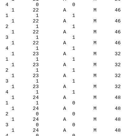
4 0 0
1 22 A M 46
1 1 1
1 22 A M 46
2 1 1
1 22 A M 46
3 1 1
1 22 A M 46
4 1 1
1 23 A M 32
1 1 1
1 23 A M 32
2 1 1
1 23 A M 32
3 1 1
1 23 A M 32
4 1 1
1 24 A M 48
1 1 0
1 24 A M 48
2 0 0
1 24 A M 48
3 0 0
1 24 A M 48