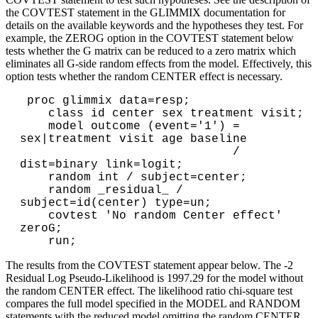
the COVTEST statement in the GLIMMIX documentation for
details on the available keywords and the hypotheses they test. For
example, the ZEROG option in the COVTEST statement below
tests whether the G matrix can be reduced to a zero matrix which
eliminates all G-side random effects from the model. Effectively, this
option tests whether the random CENTER effect is necessary.
 proc glimmix data=resp;

    class id center sex treatment visit;

    model outcome (event='1') = 
sex|treatment visit age baseline

                              / 
dist=binary link=logit;

    random int / subject=center;

    random _residual_ / 
subject=id(center) type=un;

    covtest 'No random Center effect' 
zeroG;

The results from the COVTEST statement appear below. The -2
Residual Log Pseudo-Likelihood is 1997.29 for the model without
the random CENTER effect. The likelihood ratio chi-square test
compares the full model specified in the MODEL and RANDOM
statements with the reduced model omitting the random CENTER