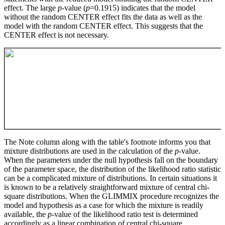
effect. The large
p
-value (
p
=0.1915) indicates that the model
without the random CENTER effect fits the data as well as the
model with the random CENTER effect. This suggests that the
CENTER effect is not necessary.
The Note column along with the table's footnote informs you that
mixture distributions are used in the calculation of the
p
-value.
When the parameters under the null hypothesis fall on the boundary
of the parameter space, the distribution of the likelihood ratio statistic
can be a complicated mixture of distributions. In certain situations it
is known to be a relatively straightforward mixture of central chi-
square distributions. When the GLIMMIX procedure recognizes the
model and hypothesis as a case for which the mixture is readily
available, the
p
-value of the likelihood ratio test is determined
accordingly as a linear combination of central chi-square