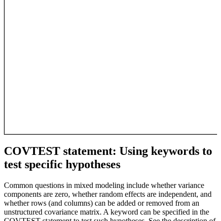
COVTEST statement: Using keywords to
test specific hypotheses
Common questions in mixed modeling include whether variance
components are zero, whether random effects are independent, and
whether rows (and columns) can be added or removed from an
unstructured covariance matrix. A keyword can be specified in the
COVTEST statement to test such hypotheses. See the description of