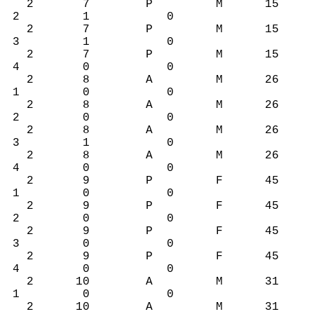
2 7 P M 15
2 1 0
2 7 P M 15
3 1 0
2 7 P M 15
4 0 0
2 8 A M 26
1 0 0
2 8 A M 26
2 0 0
2 8 A M 26
3 1 0
2 8 A M 26
4 0 0
2 9 P F 45
1 0 0
2 9 P F 45
2 0 0
2 9 P F 45
3 0 0
2 9 P F 45
4 0 0
2 10 A M 31
1 0 0
2 10 A M 31