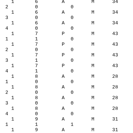
1 6 A M 34
2 0 0
1 6 A M 34
3 0 0
1 6 A M 34
4 0 0
1 7 P M 43
1 1 0
1 7 P M 43
2 0 0
1 7 P M 43
3 1 0
1 7 P M 43
4 1 0
1 8 A M 28
1 0 0
1 8 A M 28
2 0 0
1 8 A M 28
3 0 0
1 8 A M 28
4 0 0
1 9 A M 31
1 1 1
1 9 A M 31