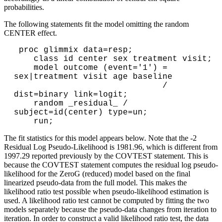
probabilities.
The following statements fit the model omitting the random
CENTER effect.
 proc glimmix data=resp;

    class id center sex treatment visit;

    model outcome (event='1') = 
sex|treatment visit age baseline

                              / 
dist=binary link=logit;

    random _residual_ / 
subject=id(center) type=un;

The fit statistics for this model appears below. Note that the -2
Residual Log Pseudo-Likelihood is 1981.96, which is different from
1997.29 reported previously by the COVTEST statement. This is
because the COVTEST statement computes the residual log pseudo-
likelihood for the ZeroG (reduced) model based on the final
linearized pseudo-data from the full model. This makes the
likelihood ratio test possible when pseudo-likelihood estimation is
used. A likelihood ratio test cannot be computed by fitting the two
models separately because the pseudo-data changes from iteration to
iteration. In order to construct a valid likelihood ratio test, the data