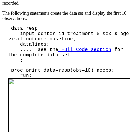
recorded.
The following statements create the data set and display the first 10
observations.
 data resp;

    input center id treatment $ sex $ age 
visit outcome baseline;

    datalines;

    ....  see the
 Full Code section
 for 
the complete data set ....

    ;
 proc print data=resp(obs=10) noobs;

    run;