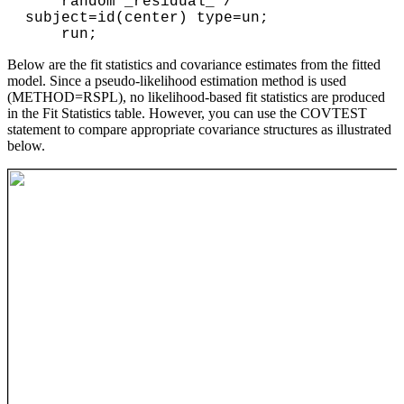
    random _residual_ / 
subject=id(center) type=un;

Below are the fit statistics and covariance estimates from the fitted
model. Since a pseudo-likelihood estimation method is used
(METHOD=RSPL), no likelihood-based fit statistics are produced
in the Fit Statistics table. However, you can use the COVTEST
statement to compare appropriate covariance structures as illustrated
below.