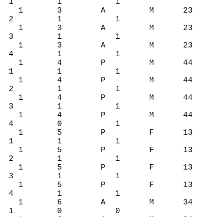
1 1 1
1 3 A M 23
2 1 1
1 3 A M 23
3 1 1
1 3 A M 23
4 1 1
1 4 P M 44
1 1 1
1 4 P M 44
2 1 1
1 4 P M 44
3 1 1
1 4 P M 44
4 0 1
1 5 P F 13
1 1 1
1 5 P F 13
2 1 1
1 5 P F 13
3 1 1
1 5 P F 13
4 1 1
1 6 A M 34
1 0 0