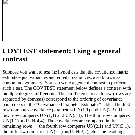
COVTEST statement: Using a general
contrast
Suppose you want to test the hypothesis that the covariance matrix
exhibits equal variances and equal covariances, also known as
compound symmetry. You can write a general contrast to perform
such a test. The COVTEST statement below defines a contrast with
multiple degrees of freedom. The coefficients in each row (rows are
separated by commas) correspond to the ordering of covariance
parameters in the "Covariance Parameter Estimates" table. The first
row compares covariance parameters UN(1,1) and UN(2,2). The
next row compares UN(1,1) and UN(3,3). The third row compares
UN(1,1) and UN(4,4). The covariances are compared in the
remaining rows — the fourth row compares UN(2,1) and UN(3,1),
the fifth row compares UN(2,1) and UN(3,2), etc. The resulting