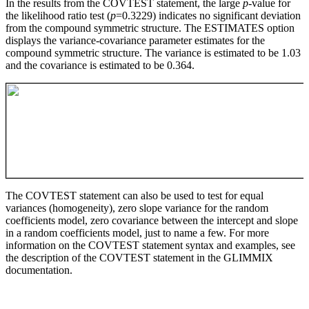
In the results from the COVTEST statement, the large
p
-value for
the likelihood ratio test (
p
=0.3229) indicates no significant deviation
from the compound symmetric structure. The ESTIMATES option
displays the variance-covariance parameter estimates for the
compound symmetric structure. The variance is estimated to be 1.03
and the covariance is estimated to be 0.364.
The COVTEST statement can also be used to test for equal
variances (homogeneity), zero slope variance for the random
coefficients model, zero covariance between the intercept and slope
in a random coefficients model, just to name a few. For more
information on the COVTEST statement syntax and examples, see
the description of the COVTEST statement in the GLIMMIX
documentation.