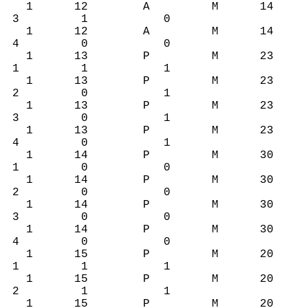
1 12 A M 14
3 1 0
1 12 A M 14
4 0 0
1 13 P M 23
1 1 1
1 13 P M 23
2 0 1
1 13 P M 23
3 0 1
1 13 P M 23
4 0 1
1 14 P M 30
1 0 0
1 14 P M 30
2 0 0
1 14 P M 30
3 0 0
1 14 P M 30
4 0 0
1 15 P M 20
1 1 1
1 15 P M 20
2 1 1
1 15 P M 20