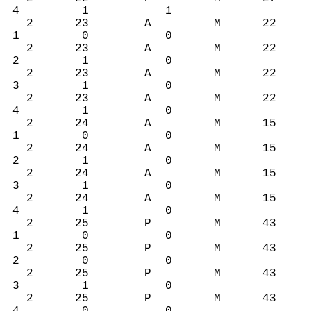
4 1 1
2 23 A M 22
1 0 0
2 23 A M 22
2 1 0
2 23 A M 22
3 1 0
2 23 A M 22
4 1 0
2 24 A M 15
1 0 0
2 24 A M 15
2 1 0
2 24 A M 15
3 1 0
2 24 A M 15
4 1 0
2 25 P M 43
1 0 0
2 25 P M 43
2 0 0
2 25 P M 43
3 1 0
2 25 P M 43