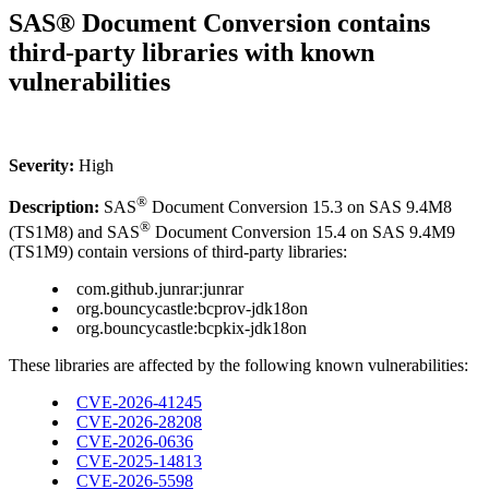
SAS® Document Conversion contains
third-party libraries with known
vulnerabilities
Severity:
High
®
Description:
SAS
Document Conversion 15.3 on SAS 9.4M8
®
(TS1M8) and SAS
Document Conversion 15.4 on SAS 9.4M9
(TS1M9) contain versions of third-party libraries:
com.github.junrar:junrar
org.bouncycastle:bcprov-jdk18on
org.bouncycastle:bcpkix-jdk18on
These libraries are affected by the following known vulnerabilities:
CVE-2026-41245
CVE-2026-28208
CVE-2026-0636
CVE-2025-14813
CVE-2026-5598