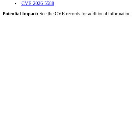
CVE-2026-5588
Potential Impact:
See the CVE records for additional information.