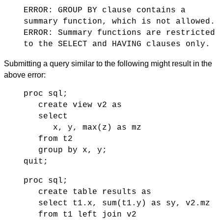
ERROR: GROUP BY clause contains a
summary function, which is not allowed.
ERROR: Summary functions are restricted
to the SELECT and HAVING clauses only.
Submitting a query similar to the following might result in the
above error:
proc sql;
create view v2 as
select
x, y, max(z) as mz
from t2
group by x, y;
quit;
proc sql;
create table results as
select t1.x, sum(t1.y) as sy, v2.mz
from t1 left join v2