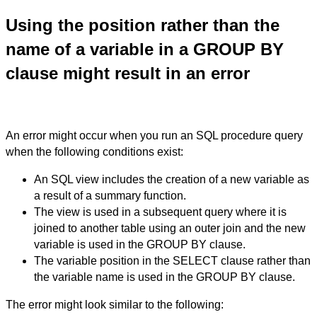
Using the position rather than the
name of a variable in a GROUP BY
clause might result in an error
An error might occur when you run an SQL procedure query
when the following conditions exist:
An SQL view includes the creation of a new variable as
a result of a summary function.
The view is used in a subsequent query where it is
joined to another table using an outer join and the new
variable is used in the GROUP BY clause.
The variable position in the SELECT clause rather than
the variable name is used in the GROUP BY clause.
The error might look similar to the following: