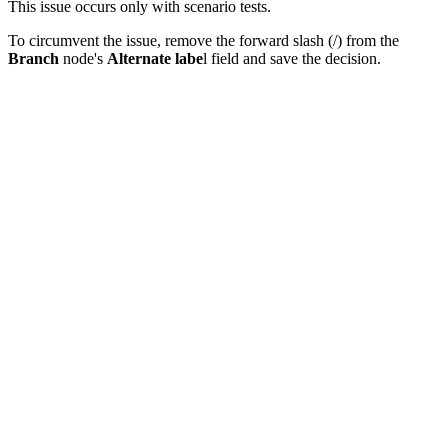
This issue occurs only with scenario tests.
To circumvent the issue, remove the forward slash (/) from the
Branch
node's
Alternate labe
l field and save the decision.