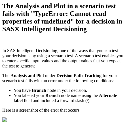
The Analysis and Plot in a scenario test
fails with "TypeError: Cannot read
properties of undefined" for a decision in
SAS® Intelligent Decisioning
In SAS Intelligent Decisioning, one of the ways that you can test
your decision is by using a scenario test. A scenario test enables you
to enter specific input values and the output values that you expect
the test to generate.
The
Analysis and Plot
under
Decision Path Tracking
for your
scenario test fails with an error under the following conditions:
You have
Branch
node in your decision.
You labeled your
Branch
node name using the
Alternate
label
field and included a forward slash (/).
Here is a screenshot of the error that occurs: