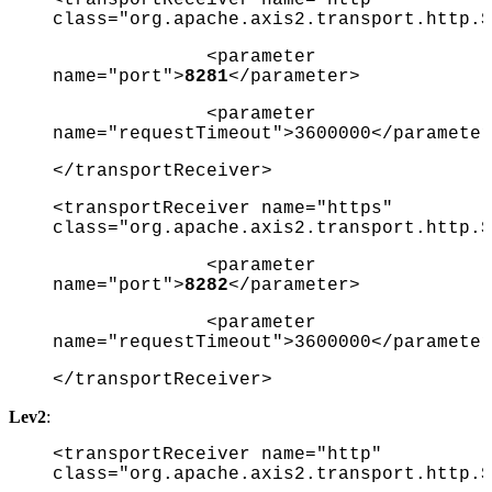
class="org.apache.axis2.transport.http.S
<parameter
name="port">
8281
</parameter>
<parameter
name="requestTimeout">3600000</parameter
</transportReceiver>
<transportReceiver name="https"
class="org.apache.axis2.transport.http.S
<parameter
name="port">
8282
</parameter>
<parameter
name="requestTimeout">3600000</parameter
</transportReceiver>
Lev2
:
<transportReceiver name="http"
class="org.apache.axis2.transport.http.S