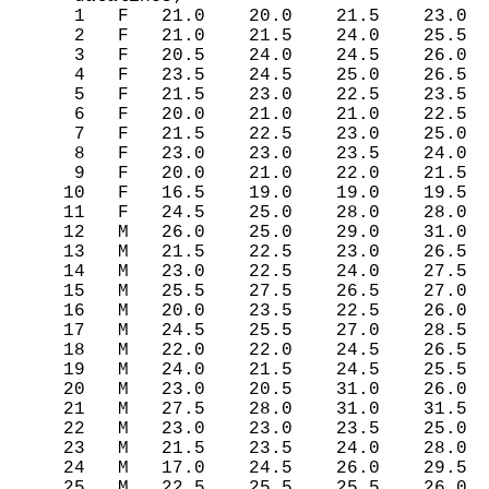
    1   F   21.0    20.0    21.5    23.0

    2   F   21.0    21.5    24.0    25.5

    3   F   20.5    24.0    24.5    26.0

    4   F   23.5    24.5    25.0    26.5

    5   F   21.5    23.0    22.5    23.5

    6   F   20.0    21.0    21.0    22.5

    7   F   21.5    22.5    23.0    25.0

    8   F   23.0    23.0    23.5    24.0

    9   F   20.0    21.0    22.0    21.5

   10   F   16.5    19.0    19.0    19.5

   11   F   24.5    25.0    28.0    28.0

   12   M   26.0    25.0    29.0    31.0

   13   M   21.5    22.5    23.0    26.5

   14   M   23.0    22.5    24.0    27.5

   15   M   25.5    27.5    26.5    27.0

   16   M   20.0    23.5    22.5    26.0

   17   M   24.5    25.5    27.0    28.5

   18   M   22.0    22.0    24.5    26.5

   19   M   24.0    21.5    24.5    25.5

   20   M   23.0    20.5    31.0    26.0

   21   M   27.5    28.0    31.0    31.5

   22   M   23.0    23.0    23.5    25.0

   23   M   21.5    23.5    24.0    28.0

   24   M   17.0    24.5    26.0    29.5

   25   M   22.5    25.5    25.5    26.0
