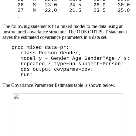
   26   M   23.0    24.5    26.0    30.0

   27   M   22.0    21.5    23.5    25.0

The following statements fit a mixed model to the data using an
unstructured covariance structure. The ODS OUTPUT statement
saves the estimated covariance parameters in a data set.
 proc mixed data=pr;

    class Person Gender;

    model y = Gender Age Gender*Age / s;

    repeated / type=un subject=Person;

    ods output covparms=cov;

The Covariance Parameter Estimates table is shown below.