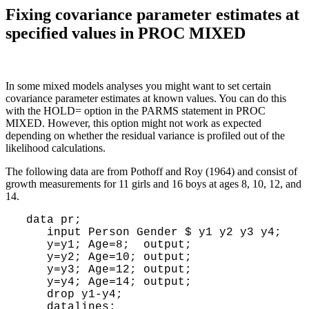
Fixing covariance parameter estimates at
specified values in PROC MIXED
In some mixed models analyses you might want to set certain
covariance parameter estimates at known values. You can do this
with the HOLD= option in the PARMS statement in PROC
MIXED. However, this option might not work as expected
depending on whether the residual variance is profiled out of the
likelihood calculations.
The following data are from Pothoff and Roy (1964) and consist of
growth measurements for 11 girls and 16 boys at ages 8, 10, 12, and
14.
 data pr;

    input Person Gender $ y1 y2 y3 y4;

    y=y1; Age=8;  output;

    y=y2; Age=10; output;

    y=y3; Age=12; output;

    y=y4; Age=14; output;

    drop y1-y4;

    datalines;
