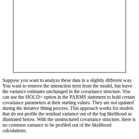
Suppose you want to analyze these data in a slightly different way.
You want to remove the interaction term from the model, but leave
the variance estimates unchanged in the covariance structure. You
can use the HOLD= option in the PARMS statement to hold certain
covariance parameters at their starting values. They are not updated
during the iterative fitting process. This approach works for models
that do not profile the residual variance out of the log likelihood as
illustrated below. With the unstructured covariance structure, there is
no common variance to be profiled out of the likelihood
calculations.