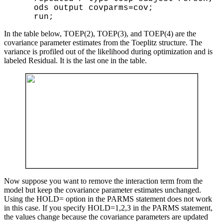
    ods output covparms=cov;

In the table below, TOEP(2), TOEP(3), and TOEP(4) are the
covariance parameter estimates from the Toeplitz structure. The
variance is profiled out of the likelihood during optimization and is
labeled Residual. It is the last one in the table.
Now suppose you want to remove the interaction term from the
model but keep the covariance parameter estimates unchanged.
Using the HOLD= option in the PARMS statement does not work
in this case. If you specify HOLD=1,2,3 in the PARMS statement,
the values change because the covariance parameters are updated