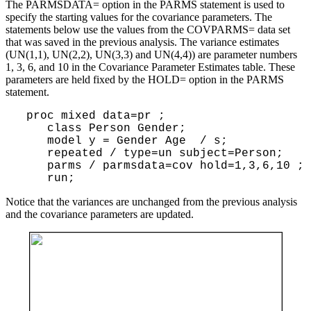
The PARMSDATA= option in the PARMS statement is used to
specify the starting values for the covariance parameters. The
statements below use the values from the COVPARMS= data set
that was saved in the previous analysis. The variance estimates
(UN(1,1), UN(2,2), UN(3,3) and UN(4,4)) are parameter numbers
1, 3, 6, and 10 in the Covariance Parameter Estimates table. These
parameters are held fixed by the HOLD= option in the PARMS
statement.
 proc mixed data=pr ;

    class Person Gender;

    model y = Gender Age  / s;

    repeated / type=un subject=Person;

    parms / parmsdata=cov hold=1,3,6,10 ;

Notice that the variances are unchanged from the previous analysis
and the covariance parameters are updated.