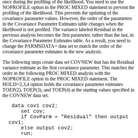
once during the profiling of the likelihood. You need to use the
NOPROFILE option in the PROC MIXED statement to prevent the
profiling of the likelihood. This prevents the updating of the
covariance parameter values. However, the order of the parameters
in the Covariance Parameter Estimates table changes when the
likelihood is not profiled. The variance labeled Residual in the
previous analysis becomes the first parameter, rather than the last, in
the Covariance Parameter Estimates table. As a result, you need to
change the PARMSDATA= data set to match the order of the
covariance parameter estimates in the new analysis.
The following steps create data set COVNEW that has the Residual
variance estimate as the first covariance parameter. This matches the
order in the following PROC MIXED analysis with the
NOPROFILE option in the PROC MIXED statement. The
HOLD=2,3,4 option holds the covariance parameter estimates
TOEP(2), TOEP(3), and TOEP(4) at the starting values specified in
the COVNEW data set.
 data cov1 cov2;

    set cov;

    if CovParm = "Residual" then output 
cov1;

    else output cov2;

    run;