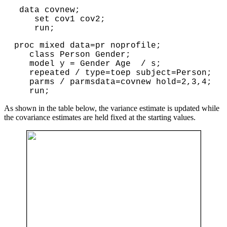
data covnew;
set cov1 cov2;
run;
proc mixed data=pr noprofile;

   class Person Gender;

   model y = Gender Age  / s;

   repeated / type=toep subject=Person;

   parms / parmsdata=covnew hold=2,3,4;

   run;
As shown in the table below, the variance estimate is updated while
the covariance estimates are held fixed at the starting values.