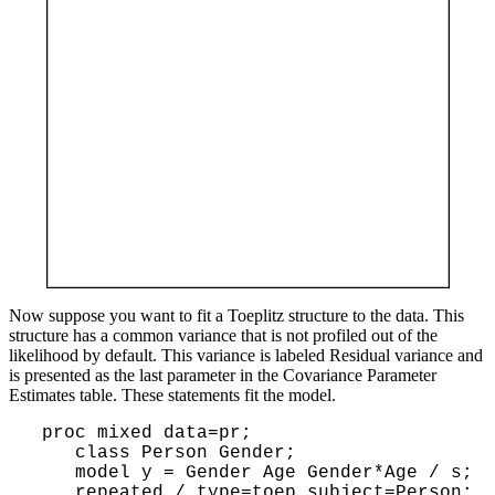
Now suppose you want to fit a Toeplitz structure to the data. This
structure has a common variance that is not profiled out of the
likelihood by default. This variance is labeled Residual variance and
is presented as the last parameter in the Covariance Parameter
Estimates table. These statements fit the model.
 proc mixed data=pr;

    class Person Gender;

    model y = Gender Age Gender*Age / s;

    repeated / type=toep subject=Person;
