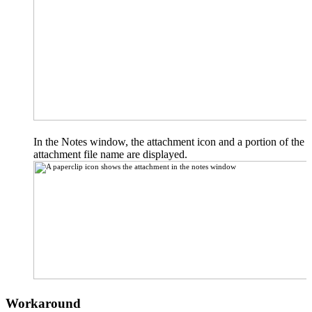
In the Notes window, the attachment icon and a portion of the
attachment file name are displayed.
Workaround