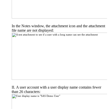
In the Notes window, the attachment icon and the attachment
file name are not displayed:
A user account with a user display name contains fewer
than 26 characters: