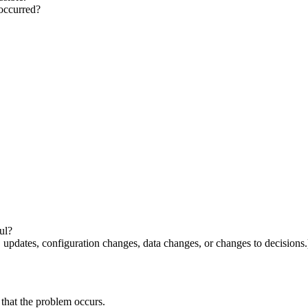
 occurred?
?
ul?
updates, configuration changes, data changes, or changes to decisions
e that the problem occurs.