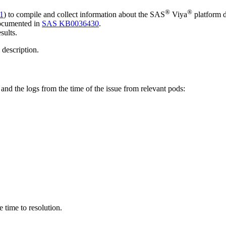
®
®
1
) to compile and collect information about the SAS
Viya
platform d
documented in
SAS KB0036430
.
esults.
m description.
e and the logs from the time of the issue from relevant pods:
e time to resolution.