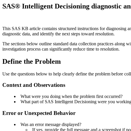
SAS® Intelligent Decisioning diagnostic an
This SAS KB article contains structured instructions for diagnosing and
diagnostic data, and identify the next steps toward resolution.
The sections below outline standard data collection practices along wi
investigation process can significantly reduce time to resolution.
Define the Problem
Use the questions below to help clearly define the problem before coll
Context and Observations
What were you doing when the problem first occurred?
What part of SAS Intelligent Decisioning were you workin
Error or Unexpected Behavior
Was an error message displayed?
If yes, provide the full message and a screenshot if po