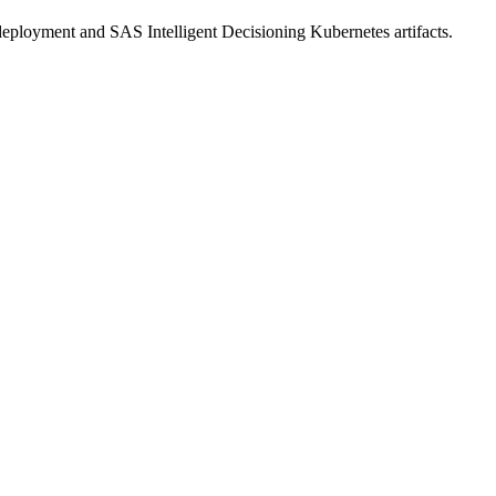
eployment and SAS Intelligent Decisioning Kubernetes artifacts.