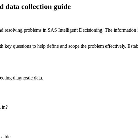
d data collection guide
 resolving problems in SAS Intelligent Decisioning. The information in t
th key questions to help define and scope the problem effectively. Estab
ecting diagnostic data.
g in?
ssible.