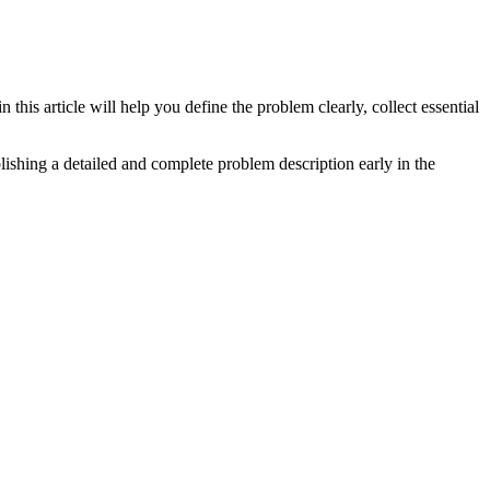
his article will help you define the problem clearly, collect essential
lishing a detailed and complete problem description early in the