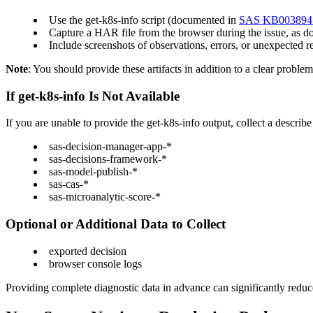
Use the get-k8s-info script (documented in
SAS KB003894
Capture a HAR file from the browser during the issue, as 
Include screenshots of observations, errors, or unexpected r
Note
: You should provide these artifacts in addition to a clear proble
If get-k8s-info Is Not Available
If you are unable to provide the get-k8s-info output, collect a describ
sas-decision-manager-app-*
sas-decisions-framework-*
sas-model-publish-*
sas-cas-*
sas-microanalytic-score-*
Optional or Additional Data to Collect
exported decision
browser console logs
Providing complete diagnostic data in advance can significantly reduc