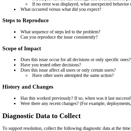
If no error was displayed, what unexpected behavior
What occurred versus what did you expect?
Steps to Reproduce
What sequence of steps led to the problem?
Can you reproduce the issue consistently?
Scope of Impact
Does this issue occur for all decisions or only specific ones
Have you tested other decisions?
Does this issue affect all users or only certain users?
Have other users attempted the same action?
History and Changes
Has this worked previously?
If so, when was it last successf
Were there any recent changes? (For example, deployments, 
Diagnostic Data to Collect
To support resolution, collect the following diagnostic data at the tim