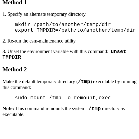
Method 1
1. Specify an alternate temporary directory.
mkdir /path/to/another/temp/dir
export TMPDIR=/path/to/another/temp/dir
2. Re-run the esm-maintenance utility.
3. Unset the environment variable with this command:
unset
TMPDIR
Method 2
Make the default temporary directory (
) executable by running
/tmp
this command:
sudo mount /tmp -o remount,exec
Note:
This command remounts the system
directory as
/tmp
executable.