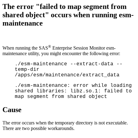
The error "failed to map segment from
shared object" occurs when running esm-
maintenance
®
When running the SAS
Enterprise Session Monitor esm-
maintenance utility, you might encounter the following error:
./esm-maintenance --extract-data --
temp-dir
/apps/esm/maintenance/extract_data
./esm-maintenance: error while loading
shared libraries: libz.so.1: failed to
map segment from shared object
Cause
The error occurs when the temporary directory is not executable.
There are two possible workarounds.