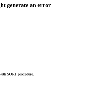
ht generate an error
t with SORT procedure.