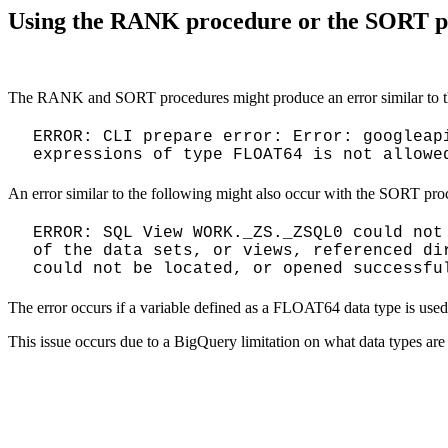
Using the RANK procedure or the SORT pr
The RANK and SORT procedures might produce an error similar to t
ERROR: CLI prepare error: Error: googleap
expressions of type FLOAT64 is not allowe
An error similar to the following might also occur with the SORT pro
ERROR: SQL View WORK._ZS._ZSQL0 could not
of the data sets, or views, referenced di
could not be located, or opened successfu
The error occurs if a variable defined as a FLOAT64 data type is u
This issue occurs due to a BigQuery limitation on what data types are