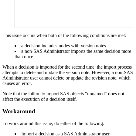
This issue occurs when both of the following conditions are met:
a decision includes nodes with version notes
a non-SAS Administrator imports the same decision more
than once
When a decision is imported for the second time, the import process
attempts to delete and update the version note. However, a non-SAS
Administrator user cannot delete or update the revision note, which
causes an error.
Note that the failure to import SAS objects "unnamed" does not
affect the execution of a decision itself.
Workaround
To work around this issue, do either of the following:
Import a decision as a SAS Administrator user.