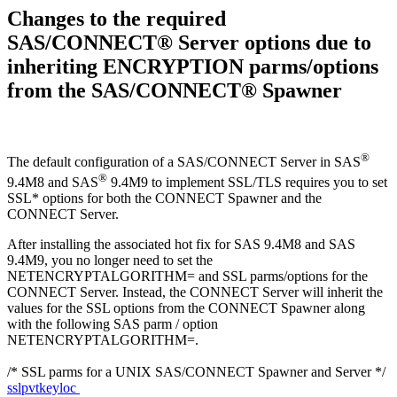
Changes to the required
SAS/CONNECT® Server options due to
inheriting ENCRYPTION parms/options
from the SAS/CONNECT® Spawner
®
The default configuration of a SAS/CONNECT Server in SAS
®
9.4M8 and SAS
9.4M9 to implement SSL/TLS requires you to set
SSL* options for both the CONNECT Spawner and the
CONNECT Server.
After installing the associated hot fix for SAS 9.4M8 and SAS
9.4M9, you no longer need to set the
NETENCRYPTALGORITHM= and SSL parms/options for the
CONNECT Server. Instead, the CONNECT Server will inherit the
values for the SSL options from the CONNECT Spawner along
with the following SAS parm / option
NETENCRYPTALGORITHM=.
/* SSL parms for a UNIX SAS/CONNECT Spawner and Server */
sslpvtkeyloc