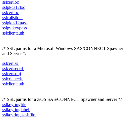
sslcertloc
sslpkcs12loc
sslcertloc
sslcalistloc
sslpkcs12pass
sslpvtkeypass
sslclientauth
/* SSL parms for a Microsoft Windows SAS/CONNECT Spawner
and Server */
sslcertiss
sslcertserial
sslcertsubj
sslcrlcheck
sslclientauth
/* SSL parms for a z/OS SAS/CONNECT Spawner and Server */
sslkeyringfile
sslkeyringlabel
sslkeyringstashfile