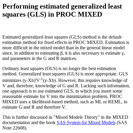
Performing estimated generalized least
squares (GLS) in PROC MIXED
Estimated generalized least squares (GLS) method is the default
estimation method for fixed effects in PROC MIXED. Estimation is
more difficult in the mixed model than in the general linear model
since, in addition to estimating β, it is also necessary to estimate γ,
and parameters in the G and R matrices.
Ordinary least squares (OLS) is no longer the best estimation
method. Generalized least squares (GLS) is more appropriate. GLS
-1
minimizes (y-Xb)'V
(y-Xb). However, this requires knowledge of
V and, therefore, knowledge of G and R. Lacking such information,
one approach is to use estimated GLS, in which you insert some
reasonable estimate for V into the minimization problem. PROC
MIXED uses a likelihood-based method, such as ML or REML, to
estimate G and R and therefore V.
This is further discussed in "Mixed Models Theory" in the MIXED
documentation and the book
SAS System for Mixed Models
(SAS
Note 22608).