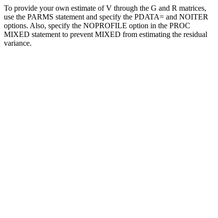
To provide your own estimate of V through the G and R matrices,
use the PARMS statement and specify the PDATA= and NOITER
options. Also, specify the NOPROFILE option in the PROC
MIXED statement to prevent MIXED from estimating the residual
variance.