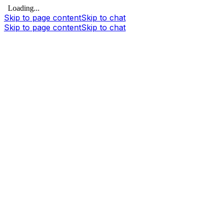
Loading...
Skip to page content
Skip to chat
Skip to page content
Skip to chat