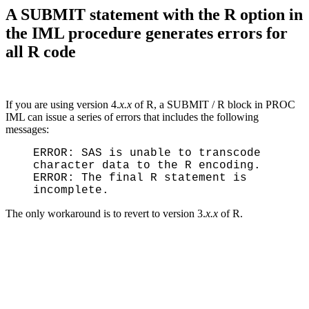
A SUBMIT statement with the R option in
the IML procedure generates errors for
all R code
If you are using version 4.
x.x
of R, a SUBMIT / R block in PROC
IML can issue a series of errors that includes the following
messages:
ERROR: SAS is unable to transcode
character data to the R encoding.
ERROR: The final R statement is
incomplete.
The only workaround is to revert to version 3.
x.x
of R.