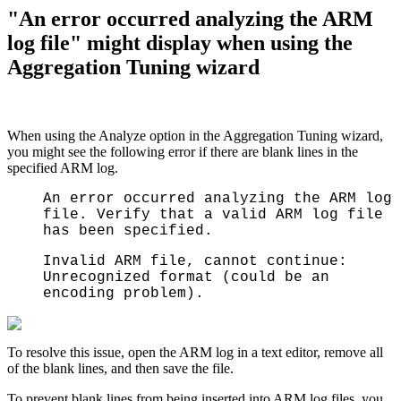
"An error occurred analyzing the ARM
log file" might display when using the
Aggregation Tuning wizard
When using the Analyze option in the Aggregation Tuning wizard,
you might see the following error if there are blank lines in the
specified ARM log.
An error occurred analyzing the ARM log
file. Verify that a valid ARM log file
has been specified.
Invalid ARM file, cannot continue:
Unrecognized format (could be an
encoding problem).
T
o resolve this issue, open the ARM log in a text editor, remove all
of the blank lines, and then save the file.
To prevent blank lines from being inserted into ARM log files, you