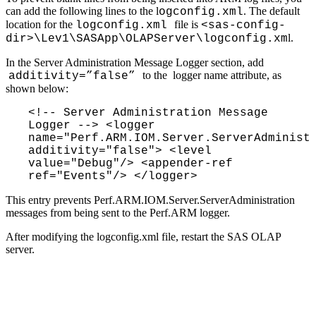
can add the following lines to the l
. The default
ogconfig.xml
location for the
file is
logconfig.xml
<sas-config-
l.
dir>\Lev1\SASApp\OLAPServer\logconfig.xm
In the Server Administration Message Logger section, add
to the logger name attribute, as
additivity=”false”
shown below:
<!-- Server Administration Message 
Logger --> <logger 
name="Perf.ARM.IOM.Server.ServerAdministr
additivity="false"> <level 
value="Debug"/> <appender-ref 
ref="Events"/> </logger>
This entry prevents Perf.ARM.IOM.Server.ServerAdministration
messages from being sent to the Perf.ARM logger.
After modifying the logconfig.xml file, restart the SAS OLAP
server.